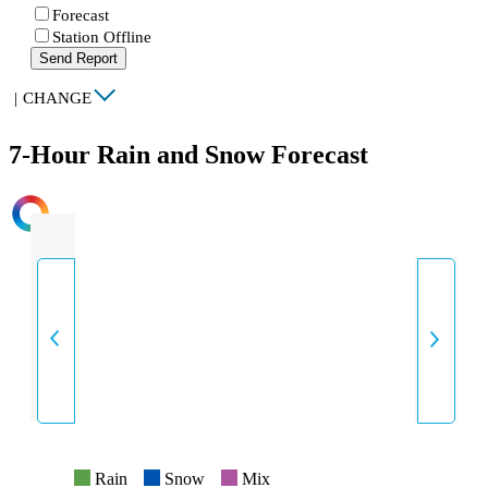
Forecast
Station Offline
Send Report
|
CHANGE
7-Hour Rain and Snow Forecast
INTENSITY
Rain
Snow
Mix