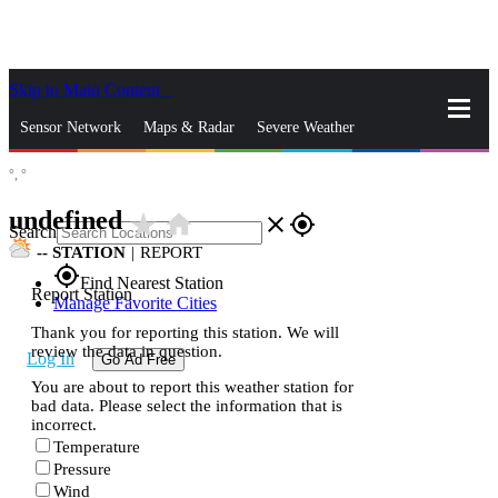
Skip to Main Content
_
Sensor Network
Maps & Radar
Severe Weather
°,
°
News & Blogs
Mobile Apps
More
undefined
star_rate
home
close
gps_fixed
Search
--
STATION
|
REPORT
gps_fixed
Find Nearest Station
Report Station
Manage Favorite Cities
Thank you for reporting this station. We will
review the data in question.
Log In
Go Ad Free
You are about to report this weather station for
bad data. Please select the information that is
incorrect.
Temperature
Pressure
Wind