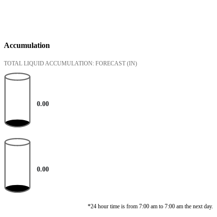
Accumulation
TOTAL LIQUID ACCUMULATION: FORECAST
(IN)
0.00
0.00
*24 hour time is from 7:00 am to 7:00 am the next day.