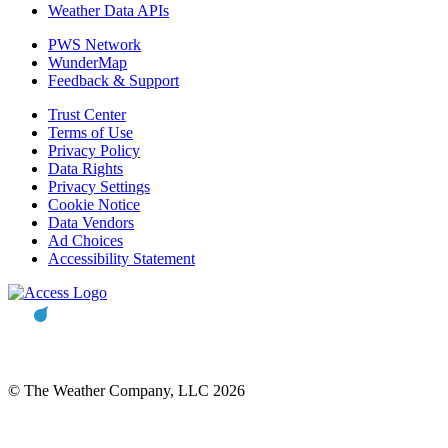
Weather Data APIs
PWS Network
WunderMap
Feedback & Support
Trust Center
Terms of Use
Privacy Policy
Data Rights
Privacy Settings
Cookie Notice
Data Vendors
Ad Choices
Accessibility Statement
© The Weather Company, LLC 2026