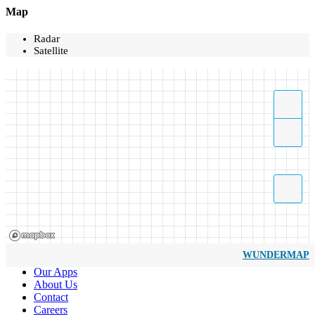
Map
Radar
Satellite
WUNDERMAP
Our Apps
About Us
Contact
Careers