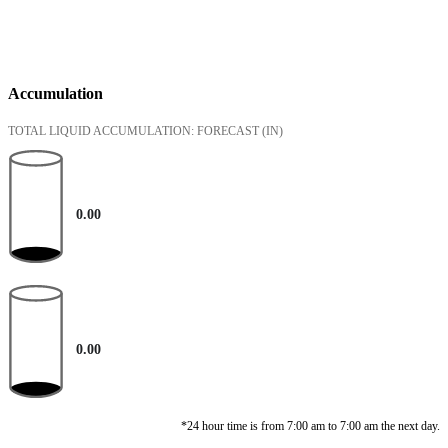
Accumulation
TOTAL LIQUID ACCUMULATION: FORECAST
(IN)
0.00
0.00
*24 hour time is from 7:00 am to 7:00 am the next day.