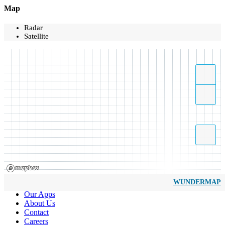
Map
Radar
Satellite
WUNDERMAP
Our Apps
About Us
Contact
Careers