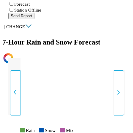
Forecast
Station Offline
Send Report
|
CHANGE
7-Hour Rain and Snow Forecast
INTENSITY
Rain
Snow
Mix