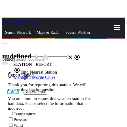
Skip to Main Content
_
Sensor Network
Maps & Radar
Severe Weather
°,
°
News & Blogs
Mobile Apps
More
undefined
star_rate
home
close
gps_fixed
Search
--
STATION
|
REPORT
gps_fixed
Find Nearest Station
Report Station
Manage Favorite Cities
Thank you for reporting this station. We will
review the data in question.
Log In
Go Ad Free
You are about to report this weather station for
bad data. Please select the information that is
incorrect.
Temperature
Pressure
Wind