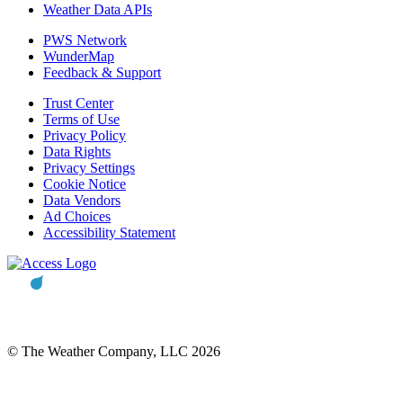
Weather Data APIs
PWS Network
WunderMap
Feedback & Support
Trust Center
Terms of Use
Privacy Policy
Data Rights
Privacy Settings
Cookie Notice
Data Vendors
Ad Choices
Accessibility Statement
© The Weather Company, LLC 2026