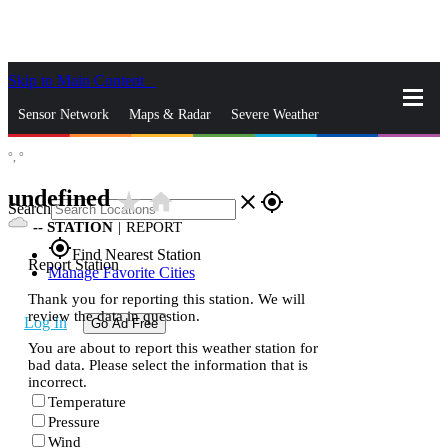
Skip to Main Content
_
Sensor Network
Maps & Radar
Severe Weather
°,
°
News & Blogs
Mobile Apps
More
undefined
star_rate
home
close
gps_fixed
Search
--
STATION
|
REPORT
gps_fixed
Find Nearest Station
Report Station
Manage Favorite Cities
Thank you for reporting this station. We will
review the data in question.
Log In
Go Ad Free
You are about to report this weather station for
bad data. Please select the information that is
incorrect.
Temperature
Pressure
Wind