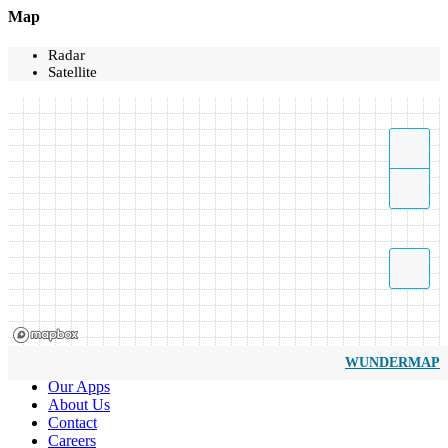
Map
Radar
Satellite
WUNDERMAP
Our Apps
About Us
Contact
Careers