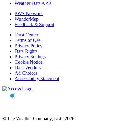
Weather Data APIs
PWS Network
WunderMap
Feedback & Support
Trust Center
Terms of Use
Privacy Policy
Data Rights
Privacy Settings
Cookie Notice
Data Vendors
Ad Choices
Accessibility Statement
© The Weather Company, LLC 2026