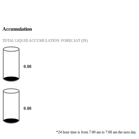
Accumulation
TOTAL LIQUID ACCUMULATION: FORECAST
(IN)
0.00
0.00
*24 hour time is from 7:00 am to 7:00 am the next day.