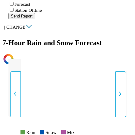
Forecast
Station Offline
Send Report
|
CHANGE
7-Hour Rain and Snow Forecast
INTENSITY
Rain
Snow
Mix