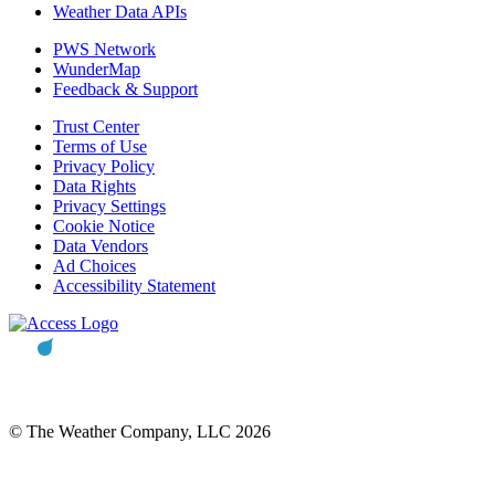
Weather Data APIs
PWS Network
WunderMap
Feedback & Support
Trust Center
Terms of Use
Privacy Policy
Data Rights
Privacy Settings
Cookie Notice
Data Vendors
Ad Choices
Accessibility Statement
© The Weather Company, LLC 2026