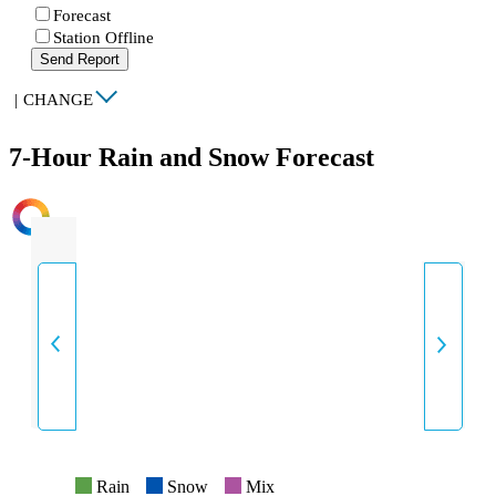
Forecast
Station Offline
Send Report
|
CHANGE
7-Hour Rain and Snow Forecast
INTENSITY
Rain
Snow
Mix