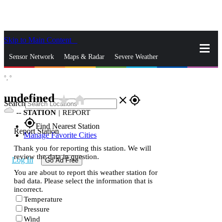
Skip to Main Content
_
Sensor Network
Maps & Radar
Severe Weather
°,
°
News & Blogs
Mobile Apps
More
undefined
star_rate
home
close
gps_fixed
Search
--
STATION
|
REPORT
gps_fixed
Find Nearest Station
Report Station
Manage Favorite Cities
Thank you for reporting this station. We will
review the data in question.
Log In
Go Ad Free
You are about to report this weather station for
bad data. Please select the information that is
incorrect.
Temperature
Pressure
Wind