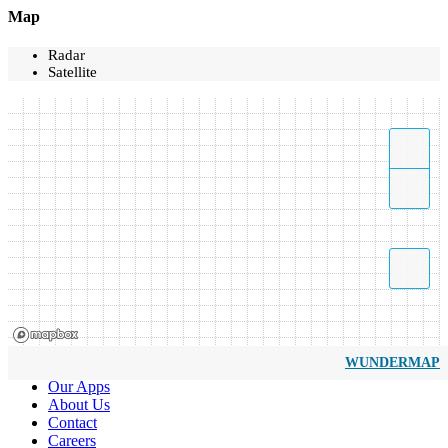
Map
Radar
Satellite
WUNDERMAP
Our Apps
About Us
Contact
Careers