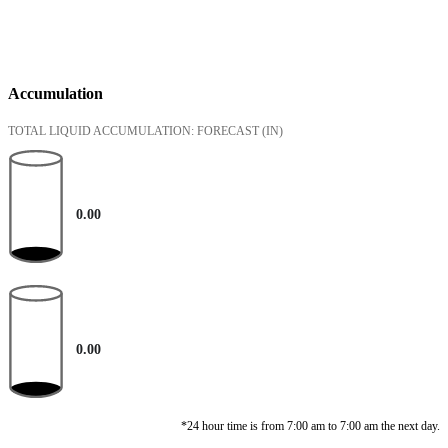
Accumulation
TOTAL LIQUID ACCUMULATION: FORECAST
(IN)
0.00
0.00
*24 hour time is from 7:00 am to 7:00 am the next day.