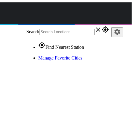
close
gps_fixed
settings
Search
gps_fixed
Find Nearest Station
Manage Favorite Cities