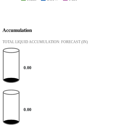
Accumulation
TOTAL LIQUID ACCUMULATION: FORECAST
(IN)
0.00
0.00