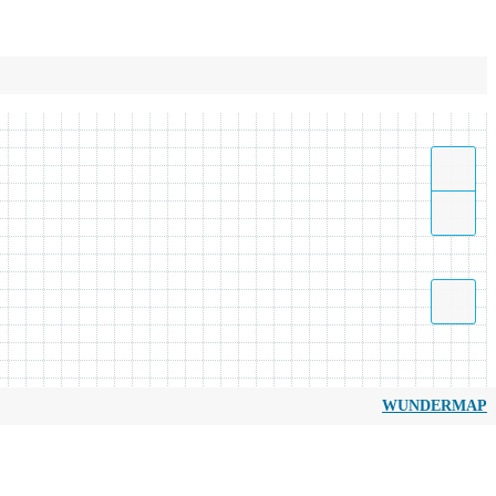
WUNDERMAP