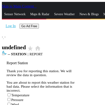
Skip to Main Content
_
Sensor Network
Maps & Radar
Severe Weather
News & Blogs
M
Log In
Go Ad Free
°,
°
undefined
star_rate
home
--
STATION
|
REPORT
Report Station
Thank you for reporting this station. We will
review the data in question.
You are about to report this weather station for
bad data. Please select the information that is
incorrect.
Temperature
Pressure
Wind