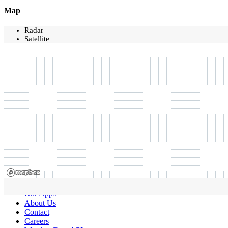
Map
Radar
Satellite
Our Apps
About Us
Contact
Careers