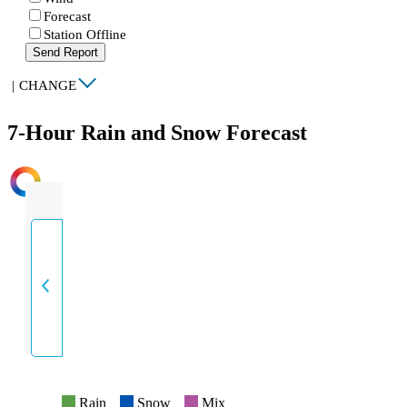
Forecast
Station Offline
Send Report
|
CHANGE
7-Hour Rain and Snow Forecast
INTENSITY
Rain
Snow
Mix