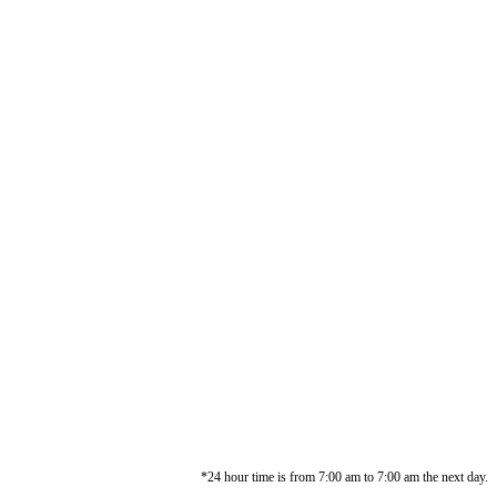
*24 hour time is from 7:00 am to 7:00 am the next day.