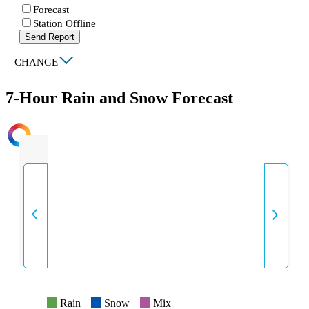
Forecast
Station Offline
Send Report
|
CHANGE
7-Hour Rain and Snow Forecast
INTENSITY
Rain
Snow
Mix