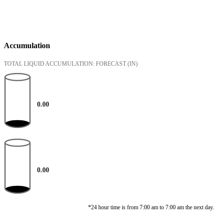
Accumulation
TOTAL LIQUID ACCUMULATION: FORECAST
(IN)
0.00
0.00
*24 hour time is from 7:00 am to 7:00 am the next day.