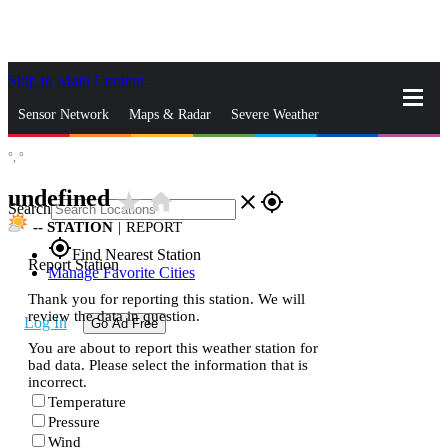
Skip to Main Content
_
Sensor Network
Maps & Radar
Severe Weather
°,
°
News & Blogs
Mobile Apps
More
undefined
star_rate
home
close
gps_fixed
Search
--
STATION
|
REPORT
gps_fixed
Find Nearest Station
Report Station
Manage Favorite Cities
Thank you for reporting this station. We will
review the data in question.
Log In
Go Ad Free
You are about to report this weather station for
bad data. Please select the information that is
incorrect.
Temperature
Pressure
Wind