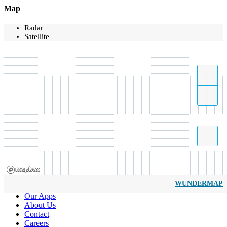
Map
Radar
Satellite
WUNDERMAP
Our Apps
About Us
Contact
Careers