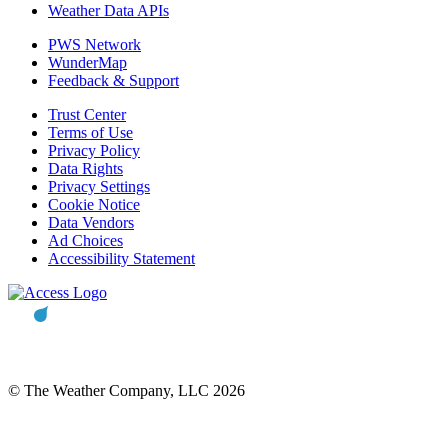
Weather Data APIs
PWS Network
WunderMap
Feedback & Support
Trust Center
Terms of Use
Privacy Policy
Data Rights
Privacy Settings
Cookie Notice
Data Vendors
Ad Choices
Accessibility Statement
© The Weather Company, LLC 2026