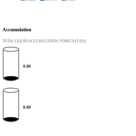
Accumulation
TOTAL LIQUID ACCUMULATION: FORECAST
(IN)
0.00
0.00