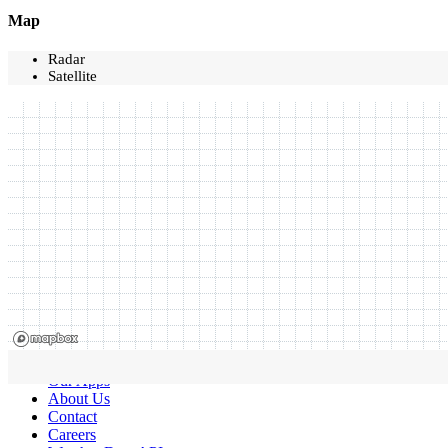
Map
Radar
Satellite
Our Apps
About Us
Contact
Careers