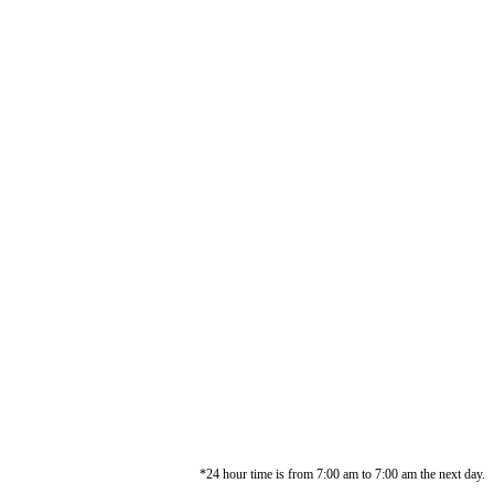
*24 hour time is from 7:00 am to 7:00 am the next day.