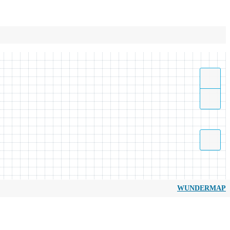
WUNDERMAP