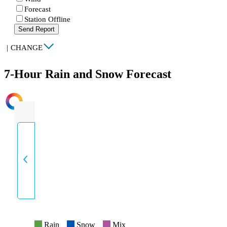
Forecast
Station Offline
Send Report
|
CHANGE
7-Hour Rain and Snow Forecast
INTENSITY
Rain
Snow
Mix