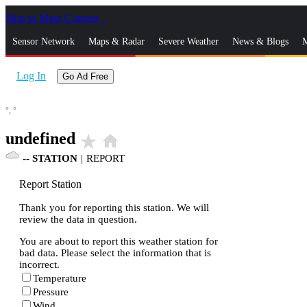
Skip to Main Content
_
Sensor Network
Maps & Radar
Severe Weather
News & Blogs
M
Log In
Go Ad Free
°,
°
undefined
star_rate
home
--
STATION
|
REPORT
Report Station
Thank you for reporting this station. We will
review the data in question.
You are about to report this weather station for
bad data. Please select the information that is
incorrect.
Temperature
Pressure
Wind