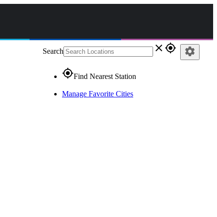
close
gps_fixed
settings
Search
gps_fixed
Find Nearest Station
Manage Favorite Cities