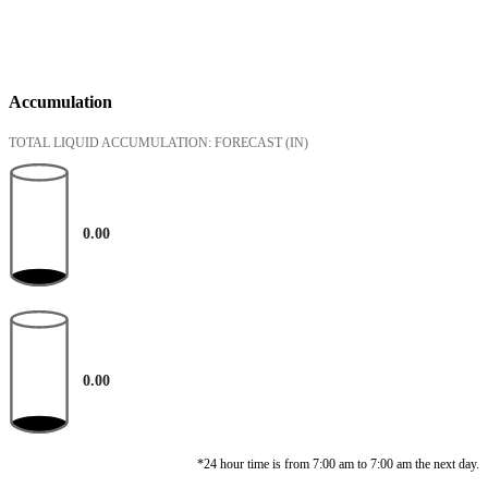
Accumulation
TOTAL LIQUID ACCUMULATION: FORECAST
(IN)
0.00
0.00
*24 hour time is from 7:00 am to 7:00 am the next day.