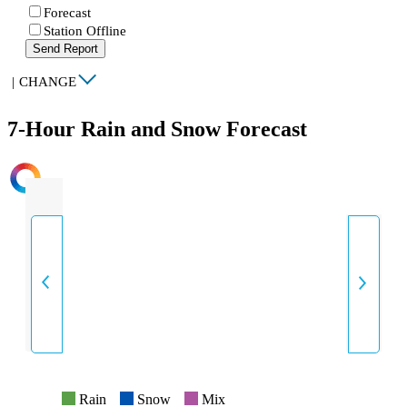
Forecast
Station Offline
Send Report
|
CHANGE
7-Hour Rain and Snow Forecast
INTENSITY
Rain
Snow
Mix