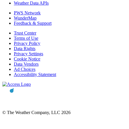
Weather Data APIs
PWS Network
WunderMap
Feedback & Support
Trust Center
Terms of Use
Privacy Policy
Data Rights
Privacy Settings
Cookie Notice
Data Vendors
Ad Choices
Accessibility Statement
© The Weather Company, LLC 2026