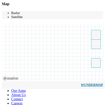
Map
Radar
Satellite
WUNDERMAP
Our Apps
About Us
Contact
Careers