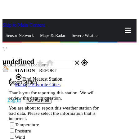
Skip to Main Content
_
Sensor Network
Maps & Radar
Severe Weather
°,
°
News & Blogs
Mobile Apps
More
undefined
star_rate
home
close
gps_fixed
Search
--
STATION
|
REPORT
gps_fixed
Find Nearest Station
Report Station
Manage Favorite Cities
Thank you for reporting this station. We will
review the data in question.
Log In
Go Ad Free
You are about to report this weather station for
bad data. Please select the information that is
incorrect.
Temperature
Pressure
Wind