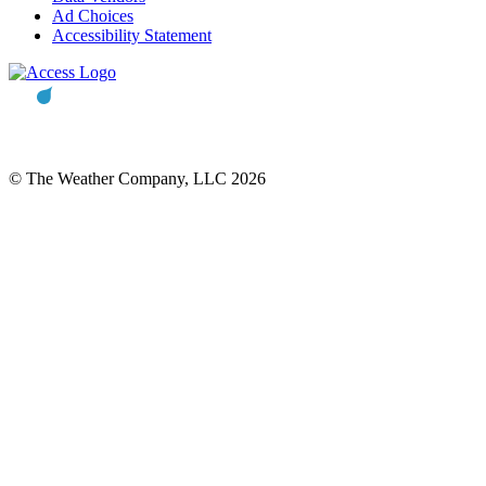
Ad Choices
Accessibility Statement
© The Weather Company, LLC 2026