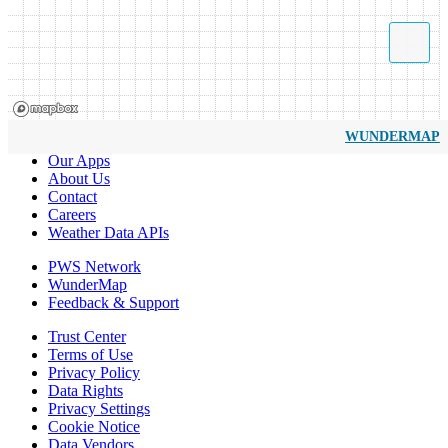
WUNDERMAP
Our Apps
About Us
Contact
Careers
Weather Data APIs
PWS Network
WunderMap
Feedback & Support
Trust Center
Terms of Use
Privacy Policy
Data Rights
Privacy Settings
Cookie Notice
Data Vendors