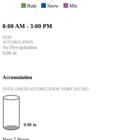
Rain
Snow
Mix
8:00 AM - 3:00 PM
TYPE
ACCUMULATION
No Precipitation
0.00
in
Accumulation
TOTAL LIQUID ACCUMULATION: FORECAST
(IN)
0.00
in
Next 7 Hours