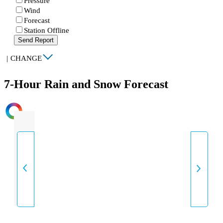
Pressure
Wind
Forecast
Station Offline
Send Report
|
CHANGE
7-Hour Rain and Snow Forecast
INTENSITY