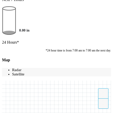
0.00
in
24 Hours*
*24 hour time is from 7:00 am to 7:00 am the next day.
Map
Radar
Satellite