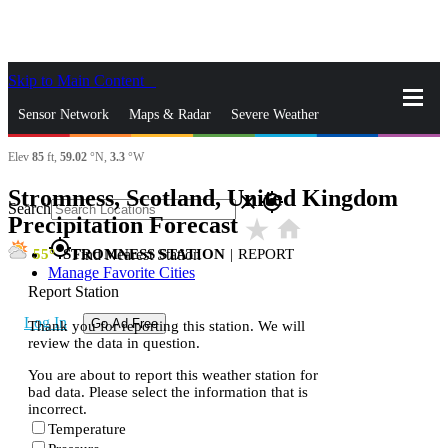
Skip to Main Content
_
Sensor Network
Maps & Radar
Severe Weather
Elev
85
ft,
59.02
°N,
3.3
°W
News & Blogs
Mobile Apps
More
Stromness, Scotland, United Kingdom
close
gps_fixed
Search
Precipitation Forecast
star_rate
home
gps_fixed
55
STROMNESS STATION
|
REPORT
Find Nearest Station
Manage Favorite Cities
Report Station
Log In
Go Ad Free
Thank you for reporting this station. We will
review the data in question.
You are about to report this weather station for
bad data. Please select the information that is
incorrect.
Temperature