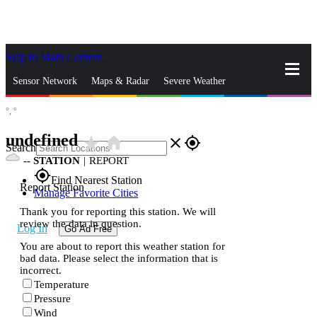
Skip to Main Content
_
Sensor Network
Maps & Radar
Severe Weather
°,
°
News & Blogs
Mobile Apps
More
undefined
star_rate
home
close
gps_fixed
Search
--
STATION
|
REPORT
gps_fixed
Find Nearest Station
Report Station
Manage Favorite Cities
Thank you for reporting this station. We will
review the data in question.
Log In
Go Ad Free
You are about to report this weather station for
bad data. Please select the information that is
incorrect.
Temperature
Pressure
Wind