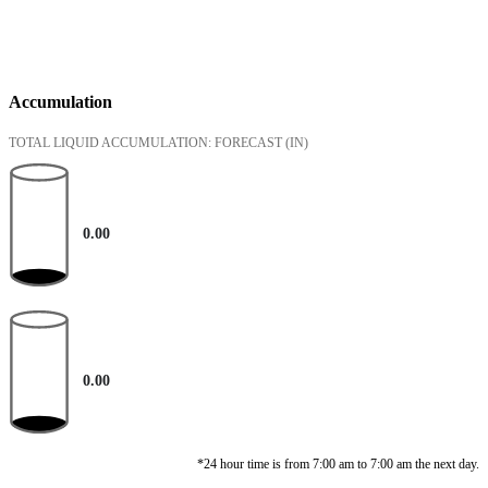
Accumulation
TOTAL LIQUID ACCUMULATION: FORECAST
(IN)
0.00
0.00
*24 hour time is from 7:00 am to 7:00 am the next day.