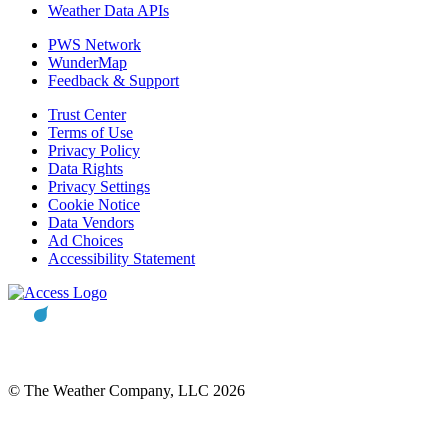
Weather Data APIs
PWS Network
WunderMap
Feedback & Support
Trust Center
Terms of Use
Privacy Policy
Data Rights
Privacy Settings
Cookie Notice
Data Vendors
Ad Choices
Accessibility Statement
© The Weather Company, LLC 2026