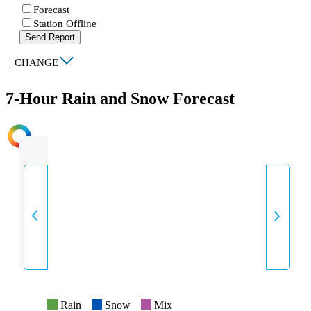
Forecast
Station Offline
Send Report
|
CHANGE
7-Hour Rain and Snow Forecast
INTENSITY
Rain
Snow
Mix