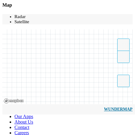
Map
Radar
Satellite
WUNDERMAP
Our Apps
About Us
Contact
Careers