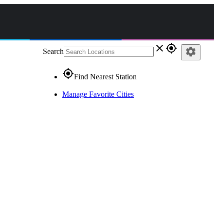
close
gps_fixed
settings
Search
gps_fixed
Find Nearest Station
Manage Favorite Cities