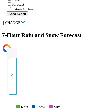
Forecast
Station Offline
Send Report
|
CHANGE
7-Hour Rain and Snow Forecast
INTENSITY
Rain
Snow
Mix