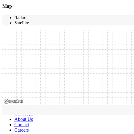
Map
Radar
Satellite
Our Apps
About Us
Contact
Careers