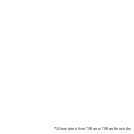
*24 hour time is from 7:00 am to 7:00 am the next day.