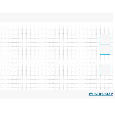
WUNDERMAP