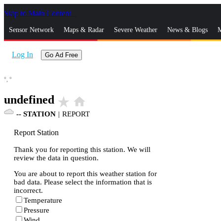
Skip to Main Content
_
Sensor Network
Maps & Radar
Severe Weather
News & Blogs
M
Log In
Go Ad Free
°,
°
undefined
star_rate
home
--
STATION
|
REPORT
Report Station
Thank you for reporting this station. We will
review the data in question.
You are about to report this weather station for
bad data. Please select the information that is
incorrect.
Temperature
Pressure
Wind