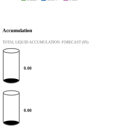
Accumulation
TOTAL LIQUID ACCUMULATION: FORECAST
(IN)
0.00
0.00