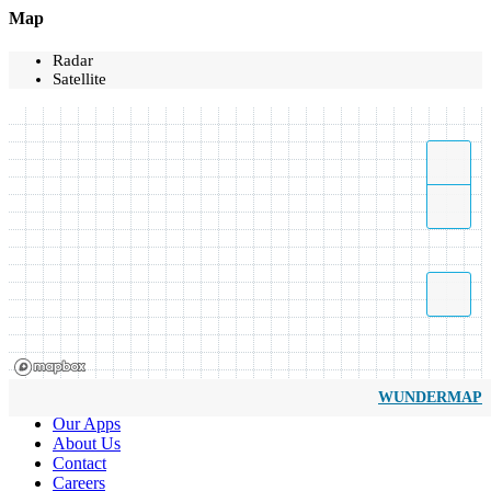
Map
Radar
Satellite
WUNDERMAP
Our Apps
About Us
Contact
Careers