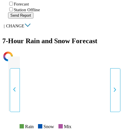
Forecast
Station Offline
Send Report
|
CHANGE
7-Hour Rain and Snow Forecast
INTENSITY
Rain
Snow
Mix