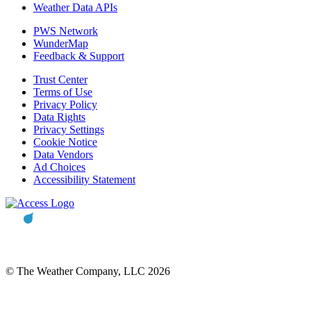
Weather Data APIs
PWS Network
WunderMap
Feedback & Support
Trust Center
Terms of Use
Privacy Policy
Data Rights
Privacy Settings
Cookie Notice
Data Vendors
Ad Choices
Accessibility Statement
© The Weather Company, LLC 2026