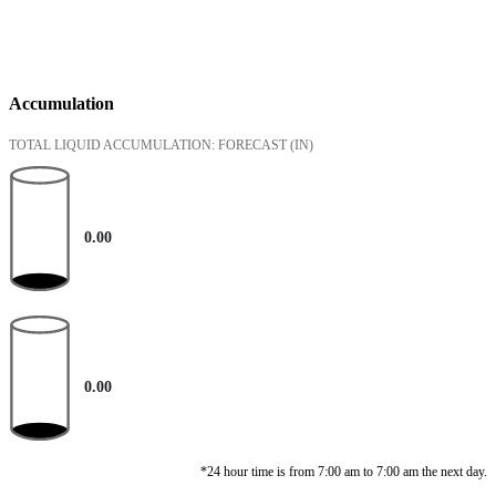
Accumulation
TOTAL LIQUID ACCUMULATION: FORECAST
(IN)
0.00
0.00
*24 hour time is from 7:00 am to 7:00 am the next day.