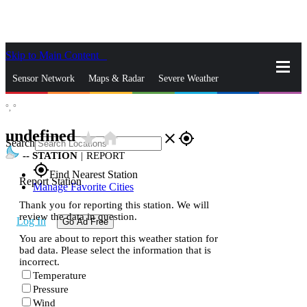
Skip to Main Content
_
Sensor Network
Maps & Radar
Severe Weather
°,
°
News & Blogs
Mobile Apps
More
undefined
star_rate
home
close
gps_fixed
Search
--
STATION
|
REPORT
gps_fixed
Find Nearest Station
Report Station
Manage Favorite Cities
Thank you for reporting this station. We will
review the data in question.
Log In
Go Ad Free
You are about to report this weather station for
bad data. Please select the information that is
incorrect.
Temperature
Pressure
Wind