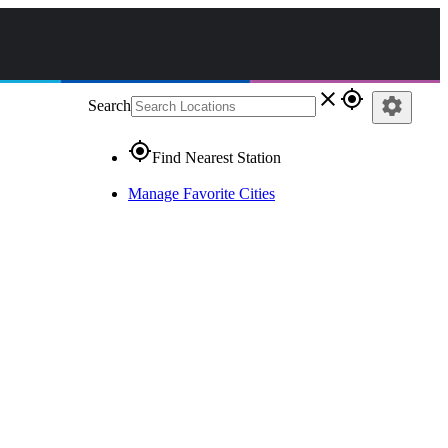
close
gps_fixed
settings
Search
gps_fixed
Find Nearest Station
Manage Favorite Cities