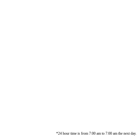
*24 hour time is from 7:00 am to 7:00 am the next day.