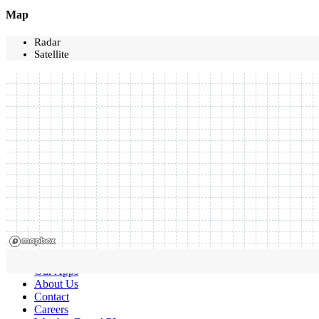
Map
Radar
Satellite
Our Apps
About Us
Contact
Careers