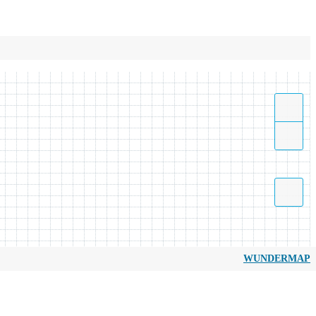
WUNDERMAP