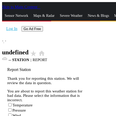
Skip to Main Content
_
Sensor Network
Maps & Radar
Severe Weather
News & Blogs
M
Log In
Go Ad Free
°,
°
undefined
star_rate
home
--
STATION
|
REPORT
Report Station
Thank you for reporting this station. We will
review the data in question.
You are about to report this weather station for
bad data. Please select the information that is
incorrect.
Temperature
Pressure
Wind