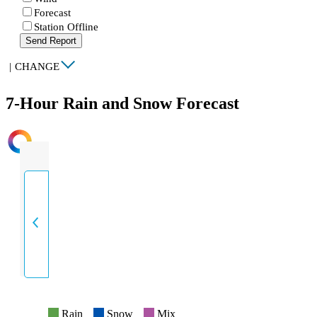
Forecast
Station Offline
Send Report
|
CHANGE
7-Hour Rain and Snow Forecast
INTENSITY
Rain
Snow
Mix