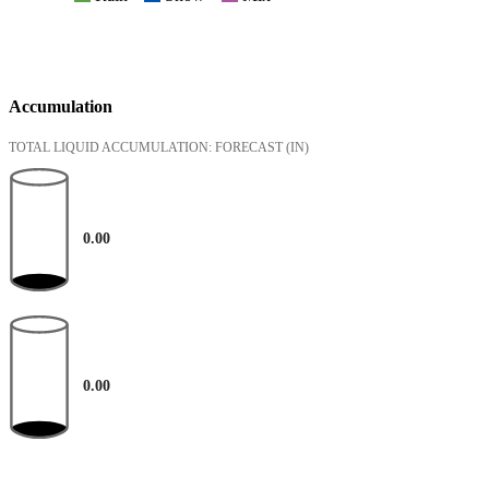
Accumulation
TOTAL LIQUID ACCUMULATION: FORECAST
(IN)
0.00
0.00