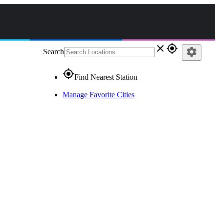
close
gps_fixed
settings
Search
gps_fixed
Find Nearest Station
Manage Favorite Cities