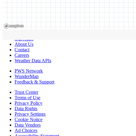
Our Apps
About Us
Contact
Careers
Weather Data APIs
PWS Network
WunderMap
Feedback & Support
Trust Center
Terms of Use
Privacy Policy
Data Rights
Privacy Settings
Cookie Notice
Data Vendors
Ad Choices
Accessibility Statement