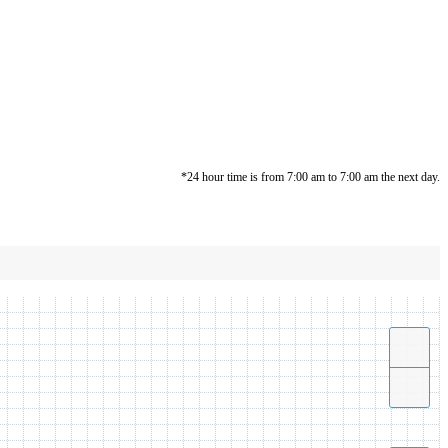
*24 hour time is from 7:00 am to 7:00 am the next day.