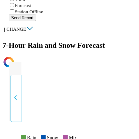
Forecast
Station Offline
Send Report
|
CHANGE
7-Hour Rain and Snow Forecast
INTENSITY
Rain
Snow
Mix