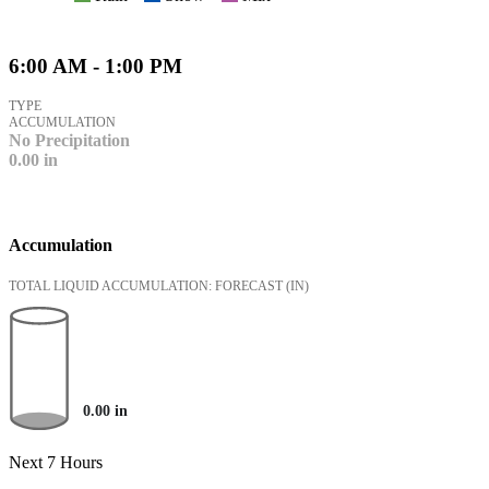
6:00 AM - 1:00 PM
TYPE
ACCUMULATION
No Precipitation
0.00
in
Accumulation
TOTAL LIQUID ACCUMULATION: FORECAST
(IN)
0.00
in
Next 7 Hours