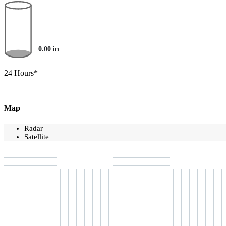
0.00
in
24 Hours*
Map
Radar
Satellite