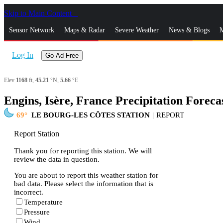
Skip to Main Content
_
Sensor Network
Maps & Radar
Severe Weather
News & Blogs
M
Log In
Go Ad Free
Elev
1168
ft,
45.21
°N,
5.66
°E
Engins, Isère, France Precipitation Foreca
69
LE BOURG-LES CÔTES STATION
|
REPORT
Report Station
Thank you for reporting this station. We will
review the data in question.
You are about to report this weather station for
bad data. Please select the information that is
incorrect.
Temperature
Pressure
Wind