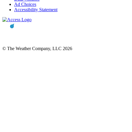
Ad Choices
Accessibility Statement
© The Weather Company, LLC 2026