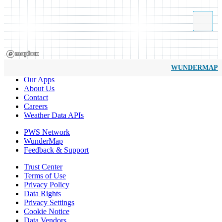
WUNDERMAP
Our Apps
About Us
Contact
Careers
Weather Data APIs
PWS Network
WunderMap
Feedback & Support
Trust Center
Terms of Use
Privacy Policy
Data Rights
Privacy Settings
Cookie Notice
Data Vendors