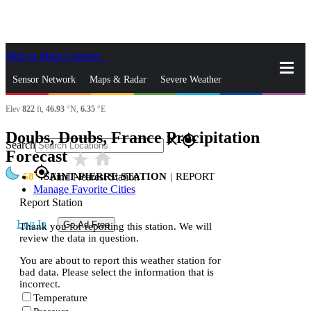
Skip to Main Content
_
Sensor Network
Maps & Radar
Severe Weather
Elev
822
ft,
46.93
°N,
6.35
°E
News & Blogs
Mobile Apps
More
Doubs, Doubs, France Precipitation
close
gps_fixed
Search
Forecast
star_rate
home
gps_fixed
58
SAINT-PIERRE STATION
|
REPORT
Find Nearest Station
Manage Favorite Cities
Report Station
Log In
Go Ad Free
Thank you for reporting this station. We will
review the data in question.
You are about to report this weather station for
bad data. Please select the information that is
incorrect.
Temperature