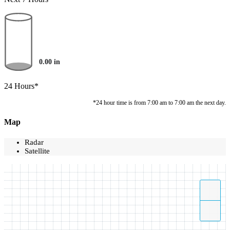
0.00
in
24 Hours*
*24 hour time is from 7:00 am to 7:00 am the next day.
Map
Radar
Satellite