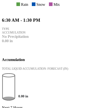
Rain
Snow
Mix
6:30 AM - 1:30 PM
TYPE
ACCUMULATION
No Precipitation
0.00
in
Accumulation
TOTAL LIQUID ACCUMULATION: FORECAST
(IN)
0.00
in
Next 7 Hours