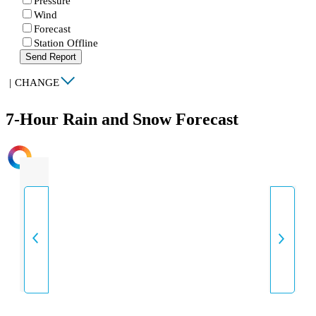
Pressure
Wind
Forecast
Station Offline
Send Report
|
CHANGE
7-Hour Rain and Snow Forecast
INTENSITY