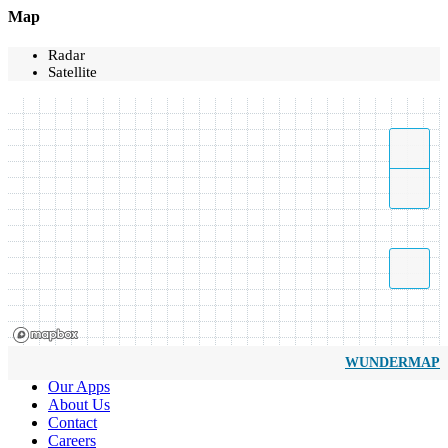
Map
Radar
Satellite
WUNDERMAP
Our Apps
About Us
Contact
Careers