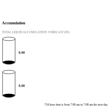
Accumulation
TOTAL LIQUID ACCUMULATION: FORECAST
(IN)
0.00
0.00
*24 hour time is from 7:00 am to 7:00 am the next day.