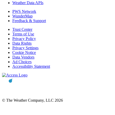
Weather Data APIs
PWS Network
WunderMap
Feedback & Support
Trust Center
Terms of Use
Privacy Policy
Data Rights
Privacy Settings
Cookie Notice
Data Vendors
Ad Choices
Accessibility Statement
© The Weather Company, LLC 2026