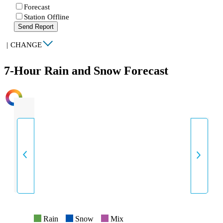
Forecast
Station Offline
Send Report
|
CHANGE
7-Hour Rain and Snow Forecast
INTENSITY
Rain
Snow
Mix