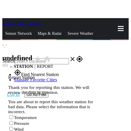
Skip to Main Content
_
Sensor Network
Maps & Radar
Severe Weather
°,
°
News & Blogs
Mobile Apps
More
undefined
star_rate
home
close
gps_fixed
Search
--
STATION
|
REPORT
gps_fixed
Find Nearest Station
Report Station
Manage Favorite Cities
Thank you for reporting this station. We will
review the data in question.
Log In
Go Ad Free
You are about to report this weather station for
bad data. Please select the information that is
incorrect.
Temperature
Pressure
Wind