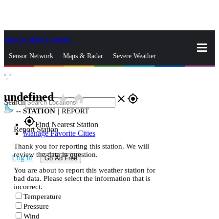
Skip to Main Content
_
Sensor Network
Maps & Radar
Severe Weather
°,
°
News & Blogs
Mobile Apps
More
undefined
star_rate
home
close
gps_fixed
Search
--
STATION
|
REPORT
gps_fixed
Find Nearest Station
Report Station
Manage Favorite Cities
Thank you for reporting this station. We will
review the data in question.
Log In
Go Ad Free
You are about to report this weather station for
bad data. Please select the information that is
incorrect.
Temperature
Pressure
Wind