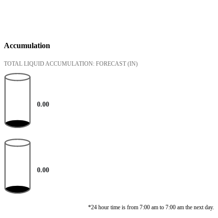
Accumulation
TOTAL LIQUID ACCUMULATION: FORECAST
(IN)
0.00
0.00
*24 hour time is from 7:00 am to 7:00 am the next day.