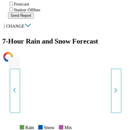
Forecast
Station Offline
Send Report
|
CHANGE
7-Hour Rain and Snow Forecast
INTENSITY
Rain
Snow
Mix