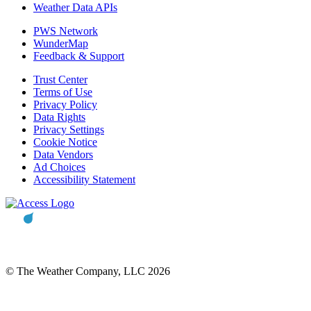
Weather Data APIs
PWS Network
WunderMap
Feedback & Support
Trust Center
Terms of Use
Privacy Policy
Data Rights
Privacy Settings
Cookie Notice
Data Vendors
Ad Choices
Accessibility Statement
© The Weather Company, LLC 2026