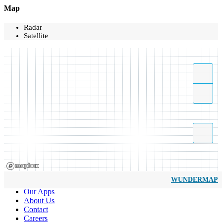
Map
Radar
Satellite
WUNDERMAP
Our Apps
About Us
Contact
Careers