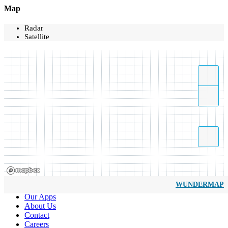
Map
Radar
Satellite
WUNDERMAP
Our Apps
About Us
Contact
Careers