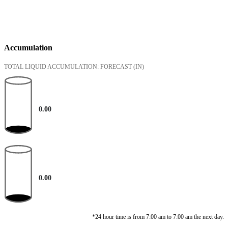
Accumulation
TOTAL LIQUID ACCUMULATION: FORECAST
(IN)
0.00
0.00
*24 hour time is from 7:00 am to 7:00 am the next day.