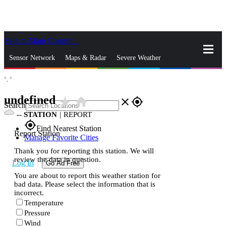
Skip to Main Content
_
Sensor Network
Maps & Radar
Severe Weather
°,
°
News & Blogs
Mobile Apps
More
undefined
star_rate
home
close
gps_fixed
Search
--
STATION
|
REPORT
gps_fixed
Find Nearest Station
Report Station
Manage Favorite Cities
Thank you for reporting this station. We will
review the data in question.
Log In
Go Ad Free
You are about to report this weather station for
bad data. Please select the information that is
incorrect.
Temperature
Pressure
Wind