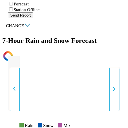
Forecast
Station Offline
Send Report
|
CHANGE
7-Hour Rain and Snow Forecast
INTENSITY
Rain
Snow
Mix