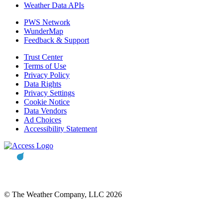
Weather Data APIs
PWS Network
WunderMap
Feedback & Support
Trust Center
Terms of Use
Privacy Policy
Data Rights
Privacy Settings
Cookie Notice
Data Vendors
Ad Choices
Accessibility Statement
© The Weather Company, LLC 2026