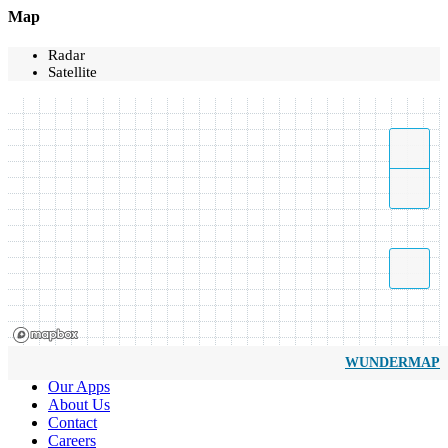
Map
Radar
Satellite
WUNDERMAP
Our Apps
About Us
Contact
Careers