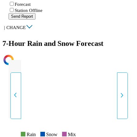
Forecast
Station Offline
Send Report
|
CHANGE
7-Hour Rain and Snow Forecast
INTENSITY
Rain
Snow
Mix