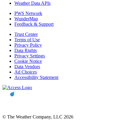
Weather Data APIs
PWS Network
WunderMap
Feedback & Support
Trust Center
Terms of Use
Privacy Policy
Data Rights
Privacy Settings
Cookie Notice
Data Vendors
Ad Choices
Accessibility Statement
© The Weather Company, LLC 2026