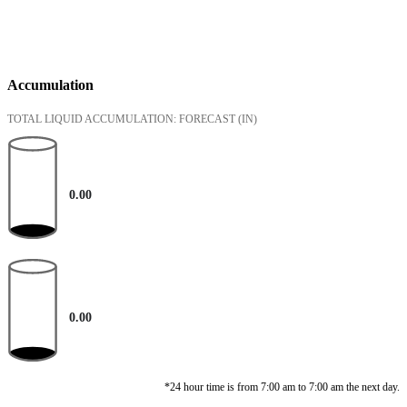
Accumulation
TOTAL LIQUID ACCUMULATION: FORECAST
(IN)
0.00
0.00
*24 hour time is from 7:00 am to 7:00 am the next day.