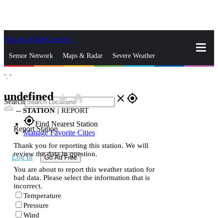
Skip to Main Content
_
Sensor Network
Maps & Radar
Severe Weather
°,
°
News & Blogs
Mobile Apps
More
undefined
star_rate
home
close
gps_fixed
Search
--
STATION
|
REPORT
gps_fixed
Find Nearest Station
Report Station
Manage Favorite Cities
Thank you for reporting this station. We will
review the data in question.
Log In
Go Ad Free
You are about to report this weather station for
bad data. Please select the information that is
incorrect.
Temperature
Pressure
Wind