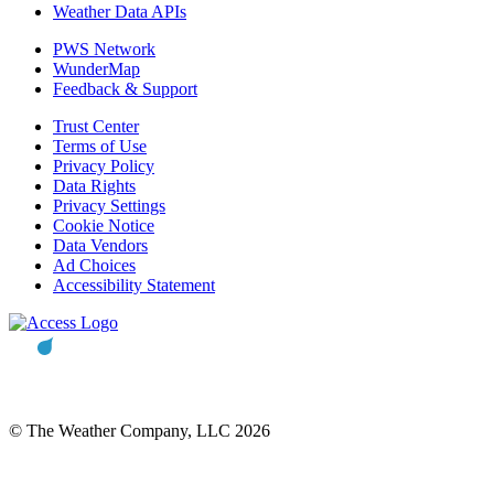
Weather Data APIs
PWS Network
WunderMap
Feedback & Support
Trust Center
Terms of Use
Privacy Policy
Data Rights
Privacy Settings
Cookie Notice
Data Vendors
Ad Choices
Accessibility Statement
© The Weather Company, LLC 2026