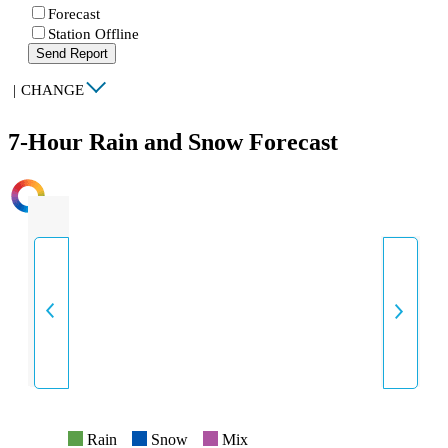
Forecast
Station Offline
Send Report
|
CHANGE
7-Hour Rain and Snow Forecast
INTENSITY
Rain
Snow
Mix