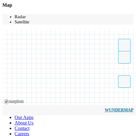
Map
Radar
Satellite
WUNDERMAP
Our Apps
About Us
Contact
Careers