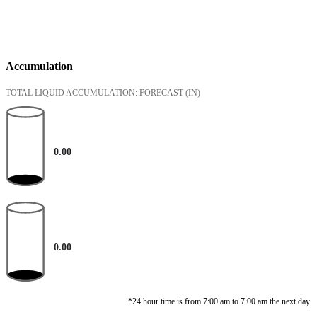
Accumulation
TOTAL LIQUID ACCUMULATION: FORECAST
(IN)
0.00
0.00
*24 hour time is from 7:00 am to 7:00 am the next day.