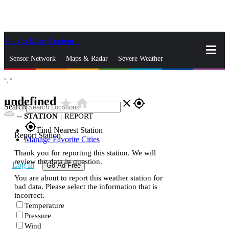
Skip to Main Content
_
Sensor Network
Maps & Radar
Severe Weather
°,
°
News & Blogs
Mobile Apps
More
undefined
star_rate
home
close
gps_fixed
Search
--
STATION
|
REPORT
gps_fixed
Find Nearest Station
Report Station
Manage Favorite Cities
Thank you for reporting this station. We will
review the data in question.
Log In
Go Ad Free
You are about to report this weather station for
bad data. Please select the information that is
incorrect.
Temperature
Pressure
Wind