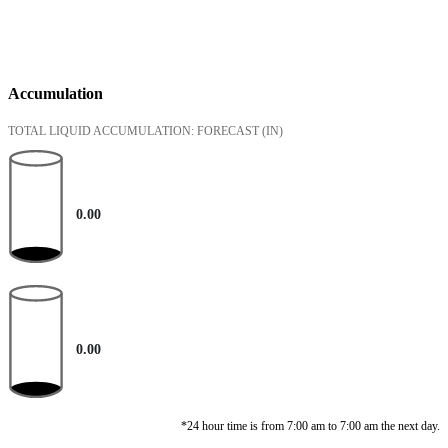
Accumulation
TOTAL LIQUID ACCUMULATION: FORECAST
(IN)
0.00
0.00
*24 hour time is from 7:00 am to 7:00 am the next day.