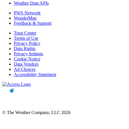
Weather Data APIs
PWS Network
WunderMap
Feedback & Support
Trust Center
Terms of Use
Privacy Policy
Data Rights
Privacy Settings
Cookie Notice
Data Vendors
Ad Choices
Accessibility Statement
© The Weather Company, LLC 2026