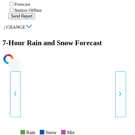
Forecast
Station Offline
Send Report
|
CHANGE
7-Hour Rain and Snow Forecast
INTENSITY
Rain
Snow
Mix