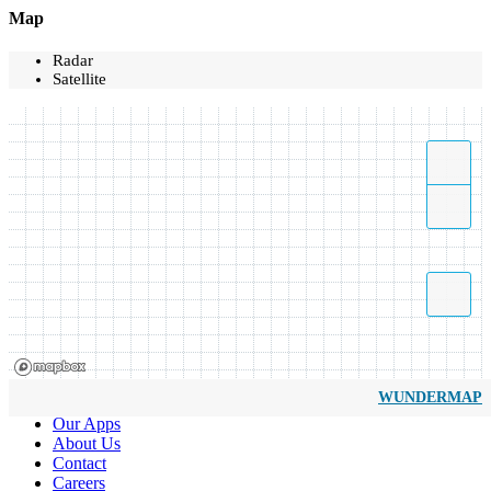
Map
Radar
Satellite
WUNDERMAP
Our Apps
About Us
Contact
Careers