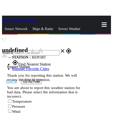
Skip to Main Content
_
Sensor Network
Maps & Radar
Severe Weather
°,
°
News & Blogs
Mobile Apps
More
undefined
star_rate
home
close
gps_fixed
Search
--
STATION
|
REPORT
gps_fixed
Find Nearest Station
Report Station
Manage Favorite Cities
Thank you for reporting this station. We will
review the data in question.
Log In
Go Ad Free
You are about to report this weather station for
bad data. Please select the information that is
incorrect.
Temperature
Pressure
Wind