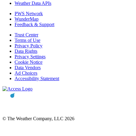
Weather Data APIs
PWS Network
WunderMap
Feedback & Support
Trust Center
Terms of Use
Privacy Policy
Data Rights
Privacy Settings
Cookie Notice
Data Vendors
Ad Choices
Accessibility Statement
© The Weather Company, LLC 2026