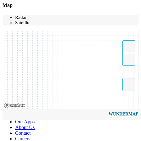
Map
Radar
Satellite
WUNDERMAP
Our Apps
About Us
Contact
Careers