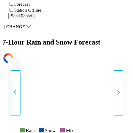
Forecast
Station Offline
Send Report
|
CHANGE
7-Hour Rain and Snow Forecast
INTENSITY
Rain
Snow
Mix