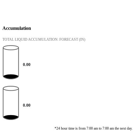
Accumulation
TOTAL LIQUID ACCUMULATION: FORECAST
(IN)
0.00
0.00
*24 hour time is from 7:00 am to 7:00 am the next day.