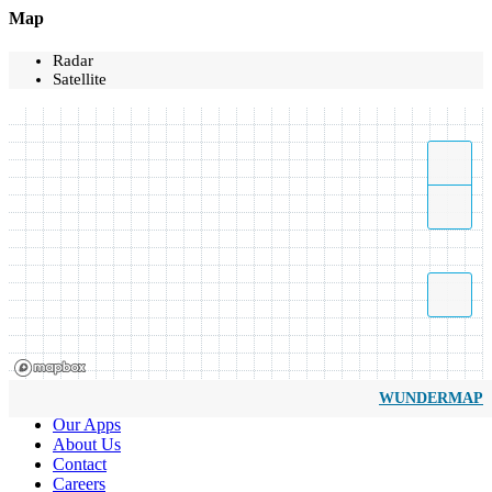
Map
Radar
Satellite
WUNDERMAP
Our Apps
About Us
Contact
Careers