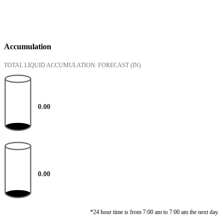
Accumulation
TOTAL LIQUID ACCUMULATION: FORECAST
(IN)
0.00
0.00
*24 hour time is from 7:00 am to 7:00 am the next day.