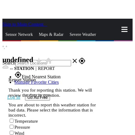
Skip to Main Content
_
Sensor Network
Maps & Radar
Severe Weather
°,
°
News & Blogs
Mobile Apps
More
undefined
star_rate
home
close
gps_fixed
Search
--
STATION
|
REPORT
gps_fixed
Find Nearest Station
Report Station
Manage Favorite Cities
Thank you for reporting this station. We will
review the data in question.
Log In
Go Ad Free
You are about to report this weather station for
bad data. Please select the information that is
incorrect.
Temperature
Pressure
Wind