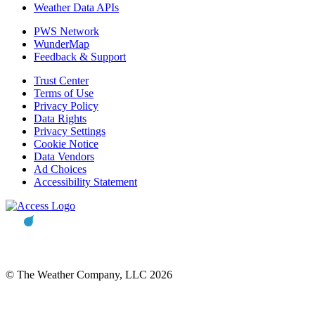
Weather Data APIs
PWS Network
WunderMap
Feedback & Support
Trust Center
Terms of Use
Privacy Policy
Data Rights
Privacy Settings
Cookie Notice
Data Vendors
Ad Choices
Accessibility Statement
© The Weather Company, LLC 2026