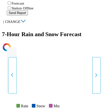
Forecast
Station Offline
Send Report
|
CHANGE
7-Hour Rain and Snow Forecast
INTENSITY
Rain
Snow
Mix