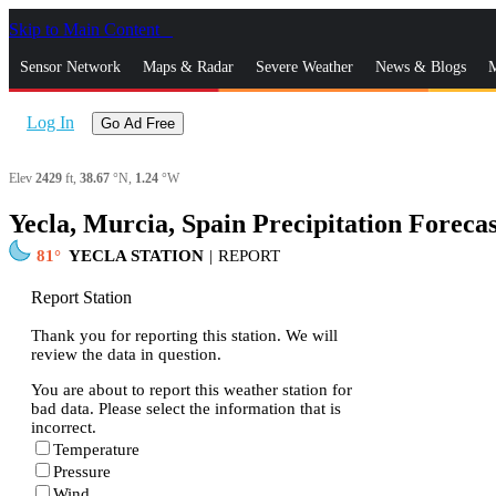
Skip to Main Content
_
Sensor Network
Maps & Radar
Severe Weather
News & Blogs
M
Log In
Go Ad Free
Elev
2429
ft,
38.67
°N,
1.24
°W
Yecla, Murcia, Spain Precipitation Forecas
81
YECLA STATION
|
REPORT
Report Station
Thank you for reporting this station. We will
review the data in question.
You are about to report this weather station for
bad data. Please select the information that is
incorrect.
Temperature
Pressure
Wind