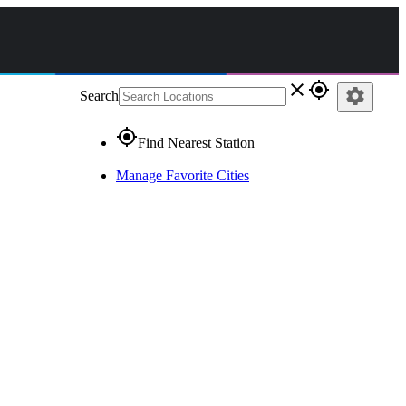
close
gps_fixed
settings
Search
gps_fixed
Find Nearest Station
Manage Favorite Cities