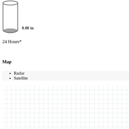
0.00
in
24 Hours*
Map
Radar
Satellite