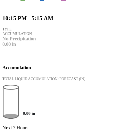
10:15 PM - 5:15 AM
TYPE
ACCUMULATION
No Precipitation
0.00
in
Accumulation
TOTAL LIQUID ACCUMULATION: FORECAST
(IN)
0.00
in
Next 7 Hours