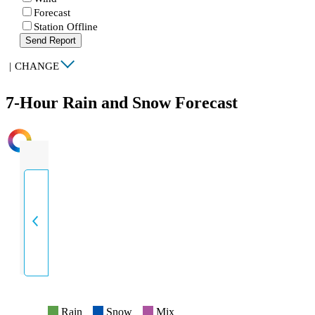
Forecast
Station Offline
Send Report
|
CHANGE
7-Hour Rain and Snow Forecast
INTENSITY
Rain
Snow
Mix