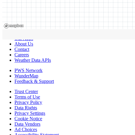
Our Apps
About Us
Contact
Careers
Weather Data APIs
PWS Network
WunderMap
Feedback & Support
Trust Center
Terms of Use
Privacy Policy
Data Rights
Privacy Settings
Cookie Notice
Data Vendors
Ad Choices
Accessibility Statement