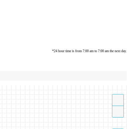
*24 hour time is from 7:00 am to 7:00 am the next day.