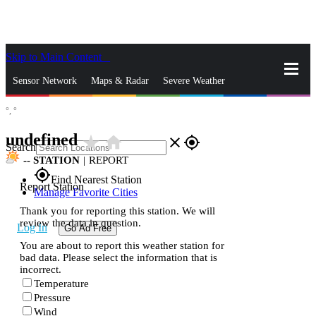
Skip to Main Content
_
Sensor Network
Maps & Radar
Severe Weather
°,
°
News & Blogs
Mobile Apps
More
undefined
star_rate
home
close
gps_fixed
Search
--
STATION
|
REPORT
gps_fixed
Find Nearest Station
Report Station
Manage Favorite Cities
Thank you for reporting this station. We will
review the data in question.
Log In
Go Ad Free
You are about to report this weather station for
bad data. Please select the information that is
incorrect.
Temperature
Pressure
Wind