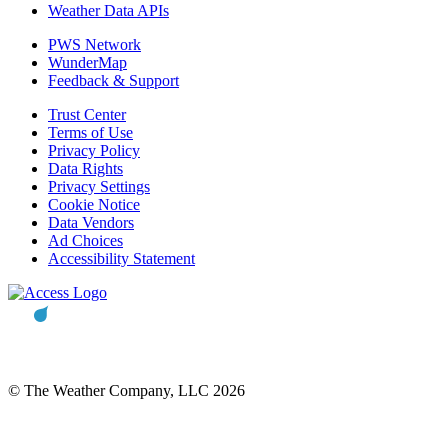
Weather Data APIs
PWS Network
WunderMap
Feedback & Support
Trust Center
Terms of Use
Privacy Policy
Data Rights
Privacy Settings
Cookie Notice
Data Vendors
Ad Choices
Accessibility Statement
© The Weather Company, LLC 2026