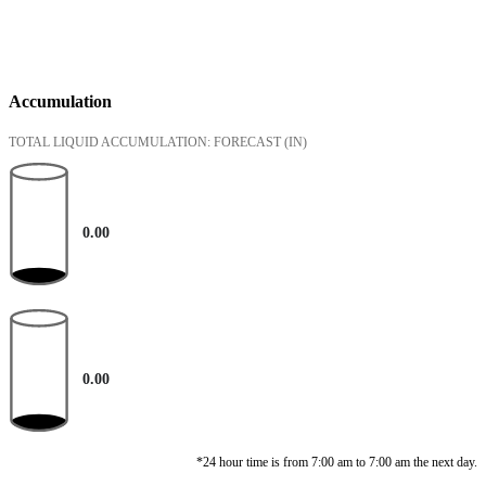
Accumulation
TOTAL LIQUID ACCUMULATION: FORECAST
(IN)
0.00
0.00
*24 hour time is from 7:00 am to 7:00 am the next day.