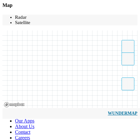
Map
Radar
Satellite
WUNDERMAP
Our Apps
About Us
Contact
Careers