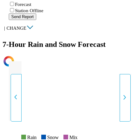
Forecast
Station Offline
Send Report
|
CHANGE
7-Hour Rain and Snow Forecast
INTENSITY
Rain
Snow
Mix