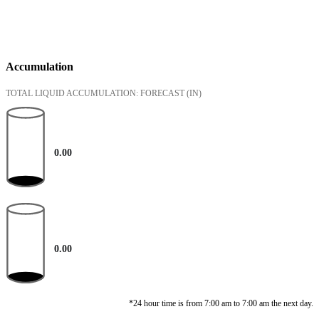
Accumulation
TOTAL LIQUID ACCUMULATION: FORECAST
(IN)
0.00
0.00
*24 hour time is from 7:00 am to 7:00 am the next day.