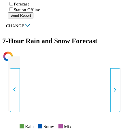
Forecast
Station Offline
Send Report
|
CHANGE
7-Hour Rain and Snow Forecast
INTENSITY
Rain
Snow
Mix