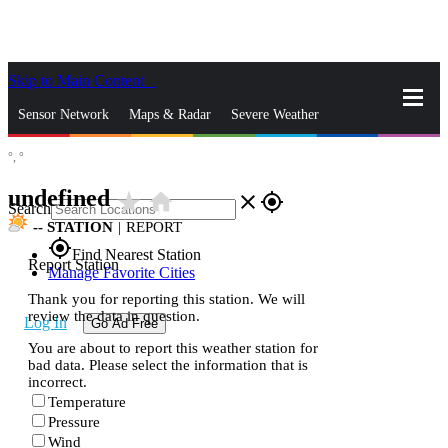
Skip to Main Content
_
Sensor Network
Maps & Radar
Severe Weather
°,
°
News & Blogs
Mobile Apps
More
undefined
star_rate
home
close
gps_fixed
Search
--
STATION
|
REPORT
gps_fixed
Find Nearest Station
Report Station
Manage Favorite Cities
Thank you for reporting this station. We will
review the data in question.
Log In
Go Ad Free
You are about to report this weather station for
bad data. Please select the information that is
incorrect.
Temperature
Pressure
Wind