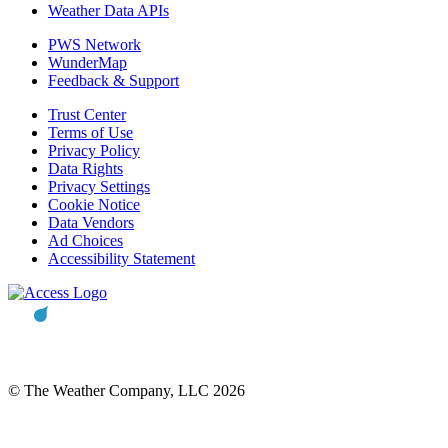
Weather Data APIs
PWS Network
WunderMap
Feedback & Support
Trust Center
Terms of Use
Privacy Policy
Data Rights
Privacy Settings
Cookie Notice
Data Vendors
Ad Choices
Accessibility Statement
© The Weather Company, LLC 2026