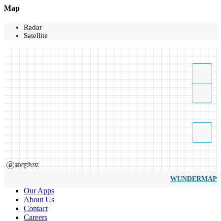
Map
Radar
Satellite
WUNDERMAP
Our Apps
About Us
Contact
Careers