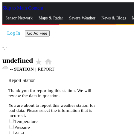
Skip to Main Content
_
Sensor Network
Maps & Radar
Severe Weather
News & Blogs
M
Log In
Go Ad Free
°,
°
undefined
star_rate
home
--
STATION
|
REPORT
Report Station
Thank you for reporting this station. We will
review the data in question.
You are about to report this weather station for
bad data. Please select the information that is
incorrect.
Temperature
Pressure
Wind