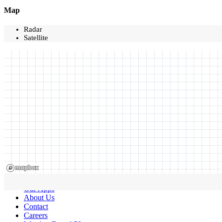
Map
Radar
Satellite
Our Apps
About Us
Contact
Careers