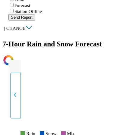
Forecast
Station Offline
Send Report
|
CHANGE
7-Hour Rain and Snow Forecast
INTENSITY
Rain
Snow
Mix