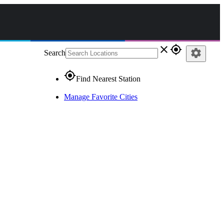
close
gps_fixed
settings
Search
gps_fixed
Find Nearest Station
Manage Favorite Cities