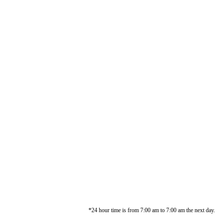
*24 hour time is from 7:00 am to 7:00 am the next day.