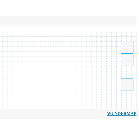
WUNDERMAP