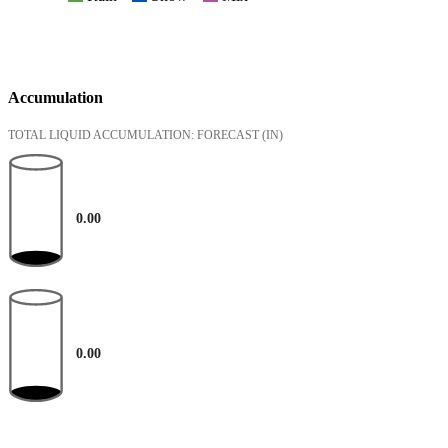
Accumulation
TOTAL LIQUID ACCUMULATION: FORECAST
(IN)
0.00
0.00