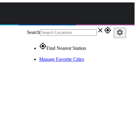
close
gps_fixed
settings
Search
gps_fixed
Find Nearest Station
Manage Favorite Cities