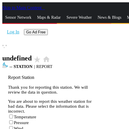
Skip to Main Content
_
Sensor Network
Maps & Radar
Severe Weather
News & Blogs
M
Log In
Go Ad Free
°,
°
undefined
star_rate
home
--
STATION
|
REPORT
Report Station
Thank you for reporting this station. We will
review the data in question.
You are about to report this weather station for
bad data. Please select the information that is
incorrect.
Temperature
Pressure
Wind