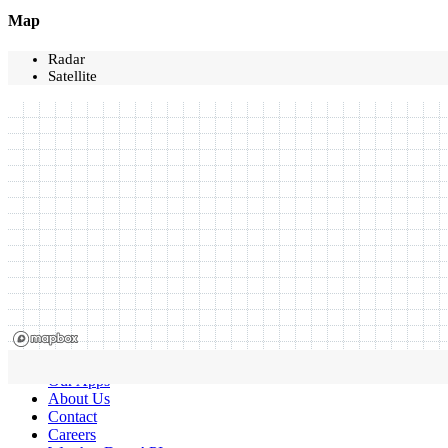
Map
Radar
Satellite
Our Apps
About Us
Contact
Careers