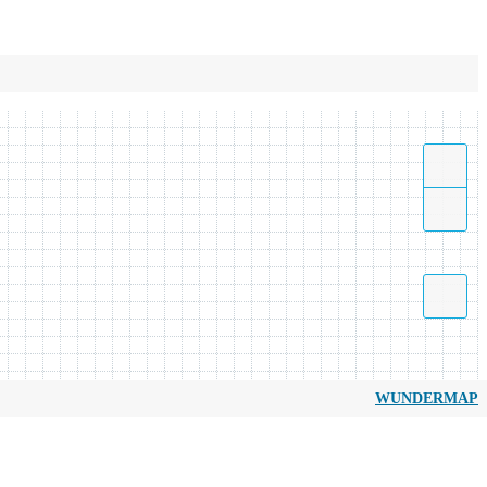
WUNDERMAP