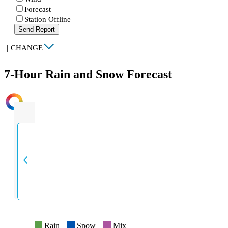
Forecast
Station Offline
Send Report
|
CHANGE
7-Hour Rain and Snow Forecast
INTENSITY
Rain
Snow
Mix