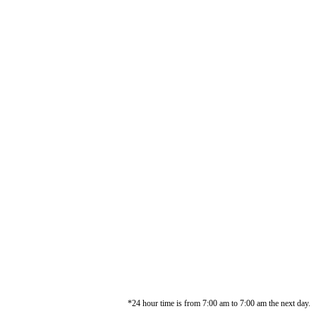
*24 hour time is from 7:00 am to 7:00 am the next day.