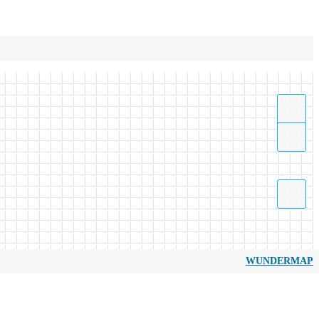
WUNDERMAP