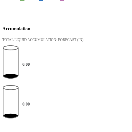
Accumulation
TOTAL LIQUID ACCUMULATION: FORECAST
(IN)
0.00
0.00