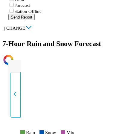
Forecast
Station Offline
Send Report
|
CHANGE
7-Hour Rain and Snow Forecast
INTENSITY
Rain
Snow
Mix