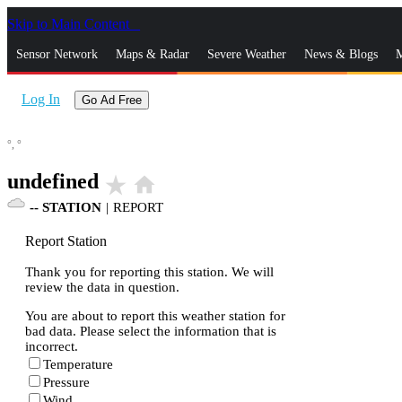
Skip to Main Content
_
Sensor Network
Maps & Radar
Severe Weather
News & Blogs
M
Log In
Go Ad Free
°,
°
undefined
star_rate
home
--
STATION
|
REPORT
Report Station
Thank you for reporting this station. We will
review the data in question.
You are about to report this weather station for
bad data. Please select the information that is
incorrect.
Temperature
Pressure
Wind