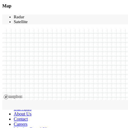
Map
Radar
Satellite
Our Apps
About Us
Contact
Careers