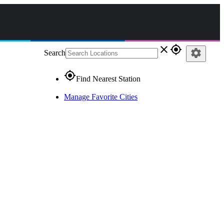
close
gps_fixed
settings
Search
gps_fixed
Find Nearest Station
Manage Favorite Cities