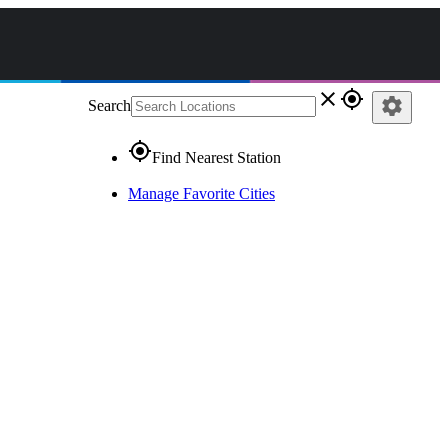
close
gps_fixed
settings
Search
gps_fixed
Find Nearest Station
Manage Favorite Cities