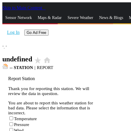
Skip to Main Content
_
Sensor Network
Maps & Radar
Severe Weather
News & Blogs
M
Log In
Go Ad Free
°,
°
undefined
star_rate
home
--
STATION
|
REPORT
Report Station
Thank you for reporting this station. We will
review the data in question.
You are about to report this weather station for
bad data. Please select the information that is
incorrect.
Temperature
Pressure
Wind