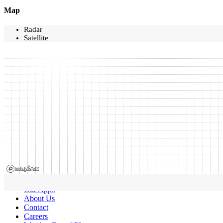
Map
Radar
Satellite
Our Apps
About Us
Contact
Careers