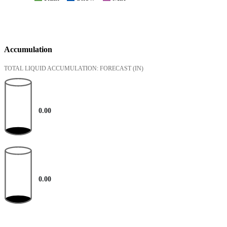
Accumulation
TOTAL LIQUID ACCUMULATION: FORECAST
(IN)
0.00
0.00