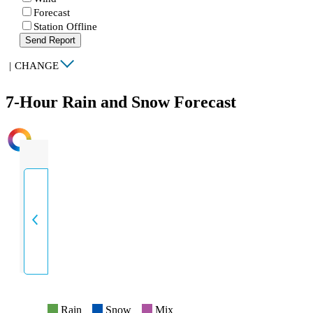
Forecast
Station Offline
Send Report
|
CHANGE
7-Hour Rain and Snow Forecast
INTENSITY
Rain
Snow
Mix