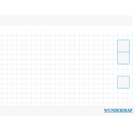
WUNDERMAP