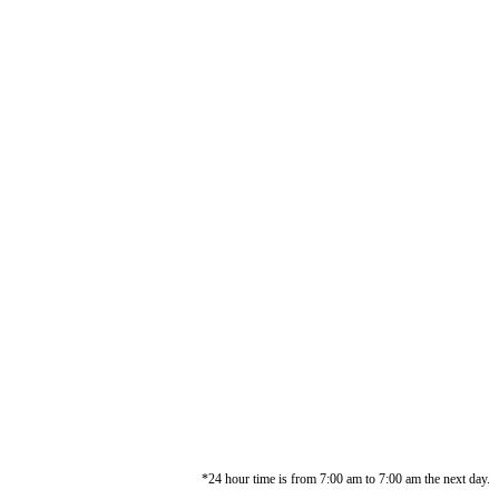
*24 hour time is from 7:00 am to 7:00 am the next day.