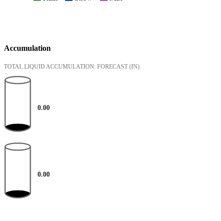
Accumulation
TOTAL LIQUID ACCUMULATION: FORECAST
(IN)
0.00
0.00