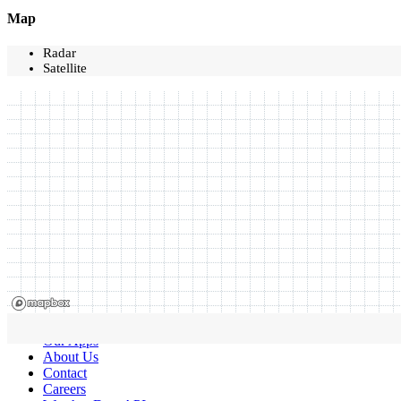
Map
Radar
Satellite
Our Apps
About Us
Contact
Careers