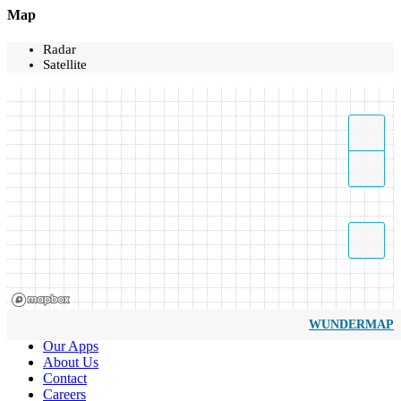
Map
Radar
Satellite
WUNDERMAP
Our Apps
About Us
Contact
Careers