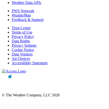
Weather Data APIs
PWS Network
WunderMap
Feedback & Support
Trust Center
Terms of Use
Privacy Policy
Data Rights
Privacy Settings
Cookie Notice
Data Vendors
Ad Choices
Accessibility Statement
© The Weather Company, LLC 2026