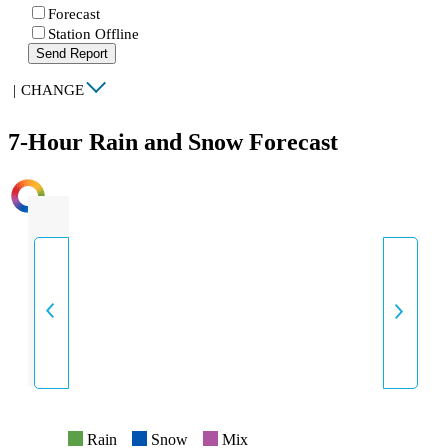
Forecast
Station Offline
Send Report
|
CHANGE
7-Hour Rain and Snow Forecast
INTENSITY
Rain
Snow
Mix