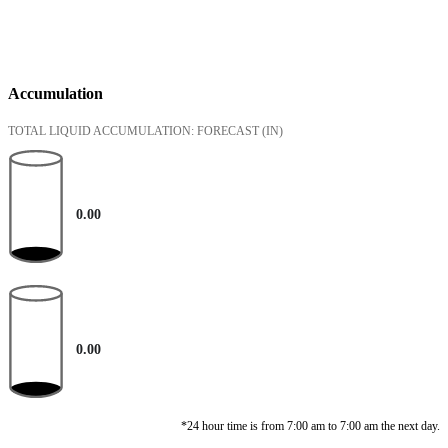
Accumulation
TOTAL LIQUID ACCUMULATION: FORECAST
(IN)
0.00
0.00
*24 hour time is from 7:00 am to 7:00 am the next day.