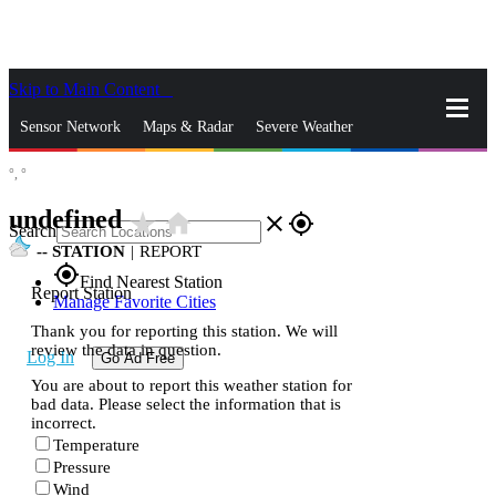
Skip to Main Content
_
Sensor Network
Maps & Radar
Severe Weather
°,
°
News & Blogs
Mobile Apps
More
undefined
star_rate
home
close
gps_fixed
Search
--
STATION
|
REPORT
gps_fixed
Find Nearest Station
Report Station
Manage Favorite Cities
Thank you for reporting this station. We will
review the data in question.
Log In
Go Ad Free
You are about to report this weather station for
bad data. Please select the information that is
incorrect.
Temperature
Pressure
Wind