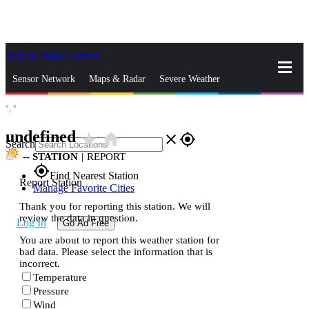
Skip to Main Content
_
Sensor Network
Maps & Radar
Severe Weather
°,
°
News & Blogs
Mobile Apps
More
undefined
star_rate
home
close
gps_fixed
Search
--
STATION
|
REPORT
gps_fixed
Find Nearest Station
Report Station
Manage Favorite Cities
Thank you for reporting this station. We will
review the data in question.
Log In
Go Ad Free
You are about to report this weather station for
bad data. Please select the information that is
incorrect.
Temperature
Pressure
Wind