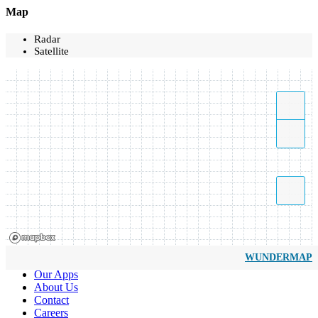
Map
Radar
Satellite
WUNDERMAP
Our Apps
About Us
Contact
Careers