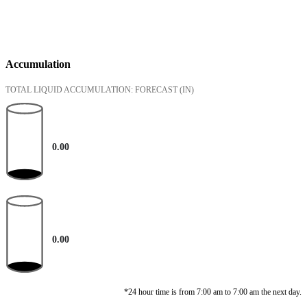
Accumulation
TOTAL LIQUID ACCUMULATION: FORECAST
(IN)
0.00
0.00
*24 hour time is from 7:00 am to 7:00 am the next day.