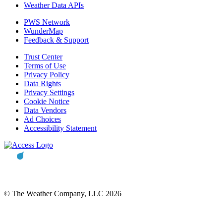
Weather Data APIs
PWS Network
WunderMap
Feedback & Support
Trust Center
Terms of Use
Privacy Policy
Data Rights
Privacy Settings
Cookie Notice
Data Vendors
Ad Choices
Accessibility Statement
© The Weather Company, LLC 2026