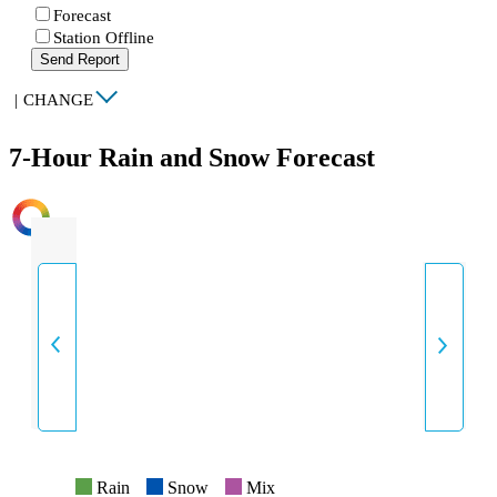
Forecast
Station Offline
Send Report
|
CHANGE
7-Hour Rain and Snow Forecast
INTENSITY
Rain
Snow
Mix