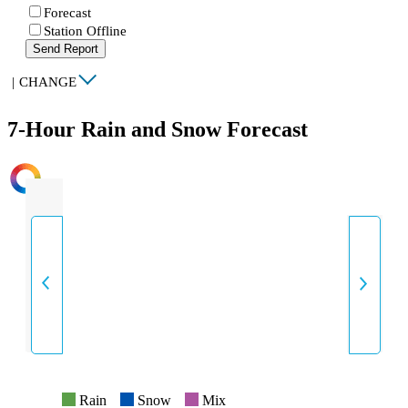
Forecast
Station Offline
Send Report
|
CHANGE
7-Hour Rain and Snow Forecast
INTENSITY
Rain
Snow
Mix