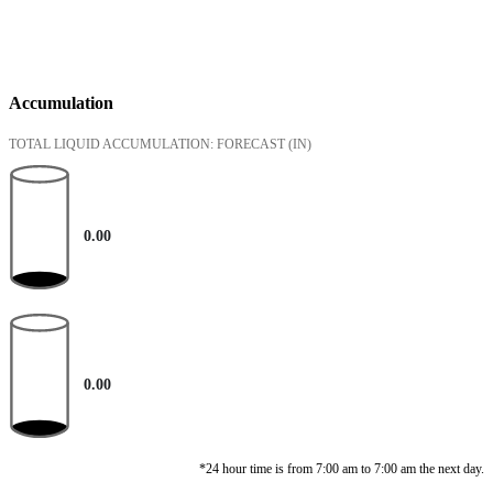
Accumulation
TOTAL LIQUID ACCUMULATION: FORECAST
(IN)
0.00
0.00
*24 hour time is from 7:00 am to 7:00 am the next day.