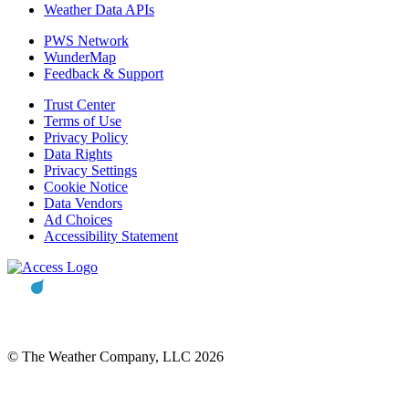
Weather Data APIs
PWS Network
WunderMap
Feedback & Support
Trust Center
Terms of Use
Privacy Policy
Data Rights
Privacy Settings
Cookie Notice
Data Vendors
Ad Choices
Accessibility Statement
© The Weather Company, LLC 2026