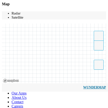
Map
Radar
Satellite
WUNDERMAP
Our Apps
About Us
Contact
Careers