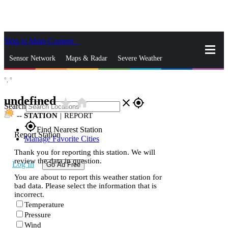
Skip to Main Content
_
Sensor Network
Maps & Radar
Severe Weather
°,
°
News & Blogs
Mobile Apps
More
undefined
star_rate
home
close
gps_fixed
Search
--
STATION
|
REPORT
gps_fixed
Find Nearest Station
Report Station
Manage Favorite Cities
Thank you for reporting this station. We will
review the data in question.
Log In
Go Ad Free
You are about to report this weather station for
bad data. Please select the information that is
incorrect.
Temperature
Pressure
Wind