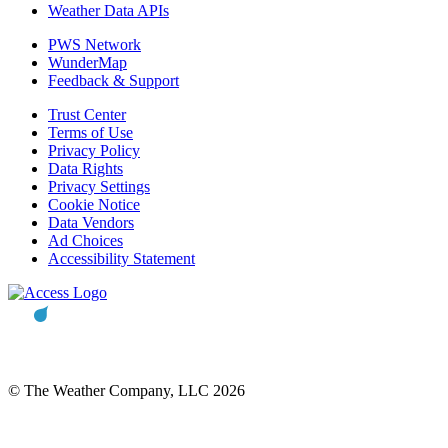
Weather Data APIs
PWS Network
WunderMap
Feedback & Support
Trust Center
Terms of Use
Privacy Policy
Data Rights
Privacy Settings
Cookie Notice
Data Vendors
Ad Choices
Accessibility Statement
© The Weather Company, LLC 2026