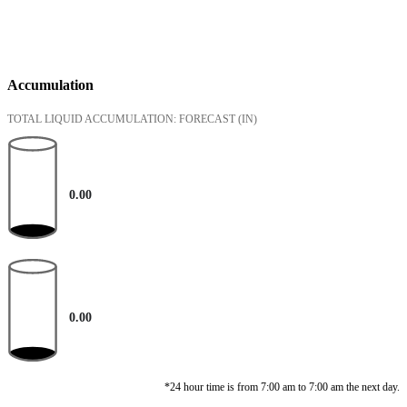
Accumulation
TOTAL LIQUID ACCUMULATION: FORECAST
(IN)
0.00
0.00
*24 hour time is from 7:00 am to 7:00 am the next day.