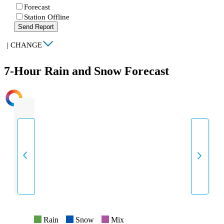
Forecast
Station Offline
Send Report
|
CHANGE
7-Hour Rain and Snow Forecast
INTENSITY
Rain
Snow
Mix