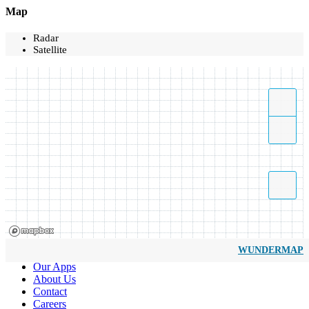
Map
Radar
Satellite
WUNDERMAP
Our Apps
About Us
Contact
Careers