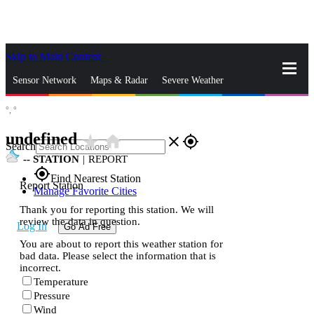
Skip to Main Content
_
Sensor Network
Maps & Radar
Severe Weather
°,
°
News & Blogs
Mobile Apps
More
undefined
star_rate
home
close
gps_fixed
Search
--
STATION
|
REPORT
gps_fixed
Find Nearest Station
Report Station
Manage Favorite Cities
Thank you for reporting this station. We will
review the data in question.
Log In
Go Ad Free
You are about to report this weather station for
bad data. Please select the information that is
incorrect.
Temperature
Pressure
Wind