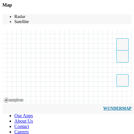
Map
Radar
Satellite
WUNDERMAP
Our Apps
About Us
Contact
Careers