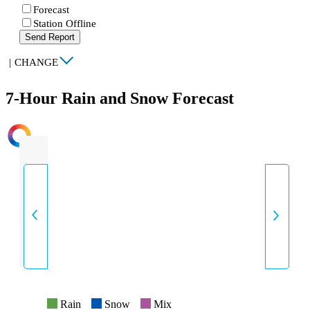
Forecast
Station Offline
Send Report
|
CHANGE
7-Hour Rain and Snow Forecast
INTENSITY
Rain
Snow
Mix