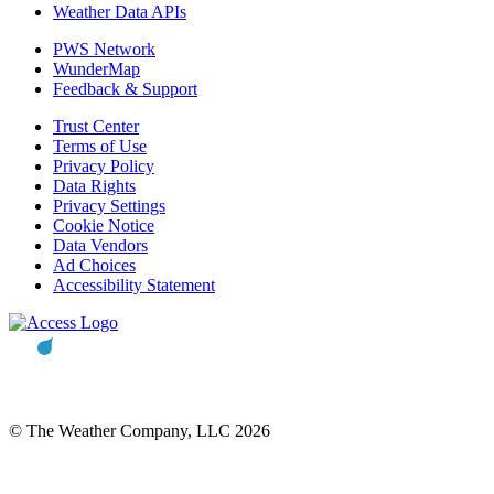
Weather Data APIs
PWS Network
WunderMap
Feedback & Support
Trust Center
Terms of Use
Privacy Policy
Data Rights
Privacy Settings
Cookie Notice
Data Vendors
Ad Choices
Accessibility Statement
© The Weather Company, LLC 2026