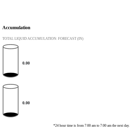
Accumulation
TOTAL LIQUID ACCUMULATION: FORECAST
(IN)
0.00
0.00
*24 hour time is from 7:00 am to 7:00 am the next day.