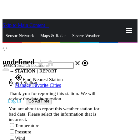
Skip to Main Content
_
Sensor Network
Maps & Radar
Severe Weather
°,
°
News & Blogs
Mobile Apps
More
undefined
star_rate
home
close
gps_fixed
Search
--
STATION
|
REPORT
gps_fixed
Find Nearest Station
Report Station
Manage Favorite Cities
Thank you for reporting this station. We will
review the data in question.
Log In
Go Ad Free
You are about to report this weather station for
bad data. Please select the information that is
incorrect.
Temperature
Pressure
Wind