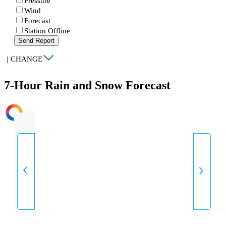
Pressure
Wind
Forecast
Station Offline
Send Report
|
CHANGE
7-Hour Rain and Snow Forecast
INTENSITY