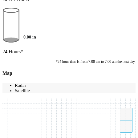
0.00
in
24 Hours*
*24 hour time is from 7:00 am to 7:00 am the next day.
Map
Radar
Satellite