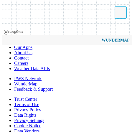
WUNDERMAP
Our Apps
About Us
Contact
Careers
Weather Data APIs
PWS Network
WunderMap
Feedback & Support
Trust Center
Terms of Use
Privacy Policy
Data Rights
Privacy Settings
Cookie Notice
Data Vendors