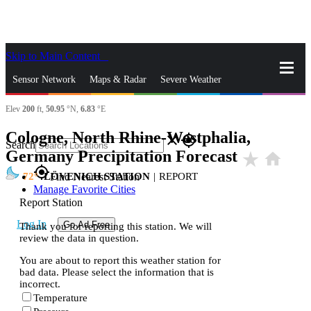
Skip to Main Content
_
Sensor Network
Maps & Radar
Severe Weather
Elev
200
ft,
50.95
°N,
6.83
°E
News & Blogs
Mobile Apps
More
Cologne, North Rhine-Westphalia,
close
gps_fixed
Search
Germany Precipitation Forecast
star_rate
home
gps_fixed
72
LÖVENICH STATION
|
REPORT
Find Nearest Station
Manage Favorite Cities
Report Station
Log In
Go Ad Free
Thank you for reporting this station. We will
review the data in question.
You are about to report this weather station for
bad data. Please select the information that is
incorrect.
Temperature