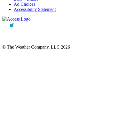
Ad Choices
Accessibility Statement
© The Weather Company, LLC 2026