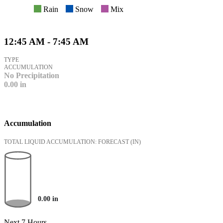
Rain
Snow
Mix
12:45 AM - 7:45 AM
TYPE
ACCUMULATION
No Precipitation
0.00
in
Accumulation
TOTAL LIQUID ACCUMULATION: FORECAST
(IN)
0.00
in
Next 7 Hours