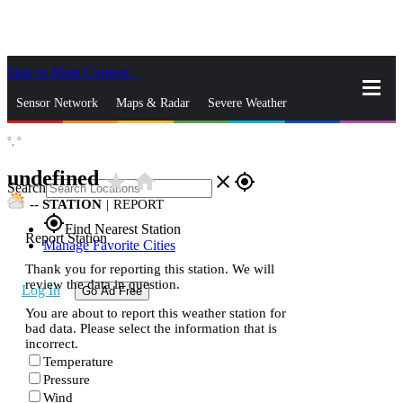
Skip to Main Content
_
Sensor Network
Maps & Radar
Severe Weather
°,
°
News & Blogs
Mobile Apps
More
undefined
star_rate
home
close
gps_fixed
Search
--
STATION
|
REPORT
gps_fixed
Find Nearest Station
Report Station
Manage Favorite Cities
Thank you for reporting this station. We will
review the data in question.
Log In
Go Ad Free
You are about to report this weather station for
bad data. Please select the information that is
incorrect.
Temperature
Pressure
Wind