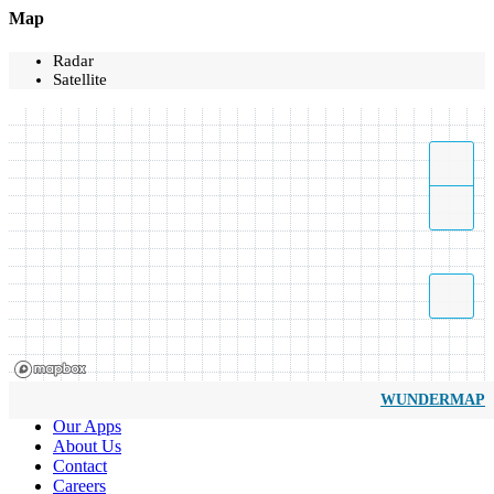
Map
Radar
Satellite
WUNDERMAP
Our Apps
About Us
Contact
Careers