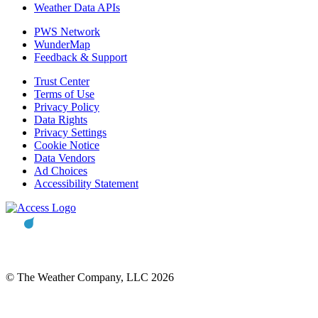
Weather Data APIs
PWS Network
WunderMap
Feedback & Support
Trust Center
Terms of Use
Privacy Policy
Data Rights
Privacy Settings
Cookie Notice
Data Vendors
Ad Choices
Accessibility Statement
© The Weather Company, LLC 2026