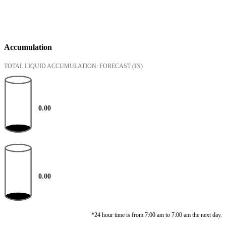
Accumulation
TOTAL LIQUID ACCUMULATION: FORECAST
(IN)
0.00
0.00
*24 hour time is from 7:00 am to 7:00 am the next day.