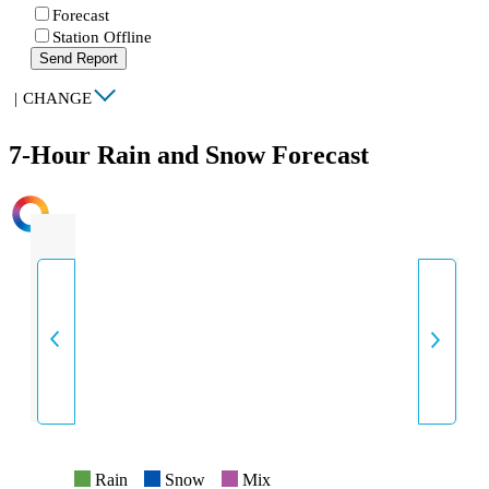
Forecast
Station Offline
Send Report
|
CHANGE
7-Hour Rain and Snow Forecast
INTENSITY
Rain
Snow
Mix