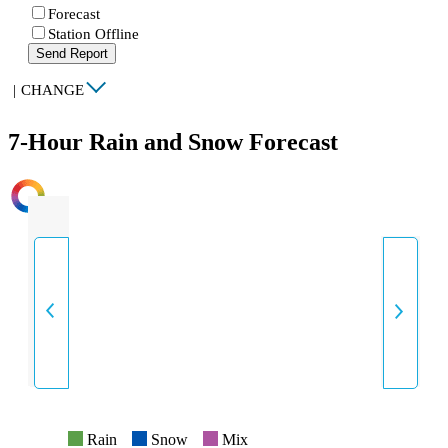
Forecast
Station Offline
Send Report
|
CHANGE
7-Hour Rain and Snow Forecast
INTENSITY
Rain
Snow
Mix