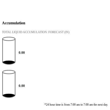
Accumulation
TOTAL LIQUID ACCUMULATION: FORECAST
(IN)
0.00
0.00
*24 hour time is from 7:00 am to 7:00 am the next day.