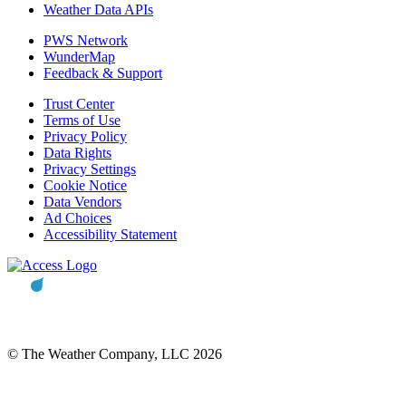
Weather Data APIs
PWS Network
WunderMap
Feedback & Support
Trust Center
Terms of Use
Privacy Policy
Data Rights
Privacy Settings
Cookie Notice
Data Vendors
Ad Choices
Accessibility Statement
© The Weather Company, LLC 2026