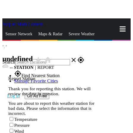
Skip to Main Content
_
Sensor Network
Maps & Radar
Severe Weather
°,
°
News & Blogs
Mobile Apps
More
undefined
star_rate
home
close
gps_fixed
Search
--
STATION
|
REPORT
gps_fixed
Find Nearest Station
Report Station
Manage Favorite Cities
Thank you for reporting this station. We will
review the data in question.
Log In
Go Ad Free
You are about to report this weather station for
bad data. Please select the information that is
incorrect.
Temperature
Pressure
Wind