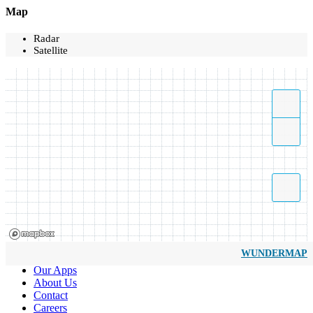
Map
Radar
Satellite
WUNDERMAP
Our Apps
About Us
Contact
Careers