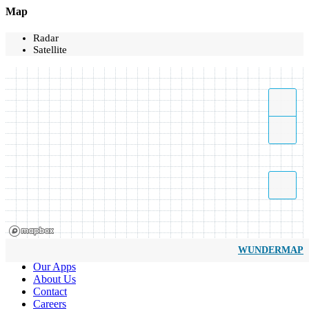
Map
Radar
Satellite
WUNDERMAP
Our Apps
About Us
Contact
Careers