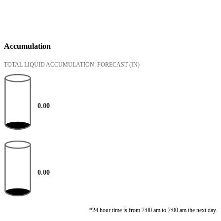
Accumulation
TOTAL LIQUID ACCUMULATION: FORECAST
(IN)
0.00
0.00
*24 hour time is from 7:00 am to 7:00 am the next day.