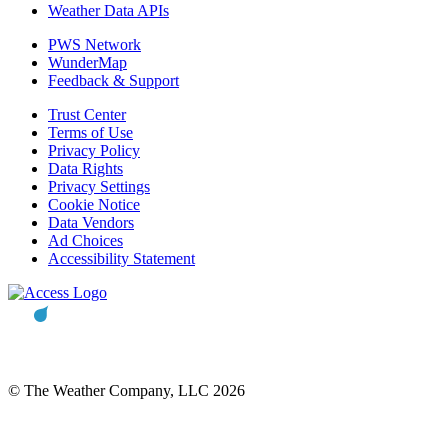
Weather Data APIs
PWS Network
WunderMap
Feedback & Support
Trust Center
Terms of Use
Privacy Policy
Data Rights
Privacy Settings
Cookie Notice
Data Vendors
Ad Choices
Accessibility Statement
© The Weather Company, LLC 2026