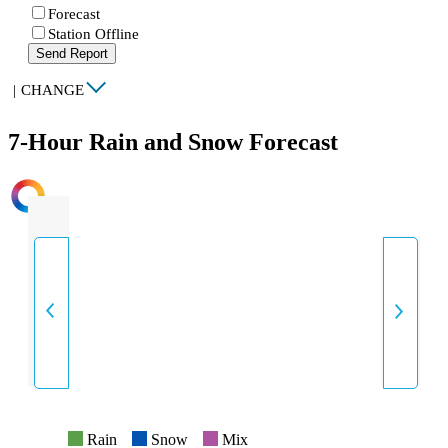
Forecast
Station Offline
Send Report
|
CHANGE
7-Hour Rain and Snow Forecast
INTENSITY
Rain
Snow
Mix