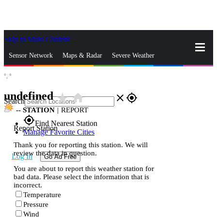
Skip to Main Content
_
Sensor Network
Maps & Radar
Severe Weather
°,
°
News & Blogs
Mobile Apps
More
undefined
star_rate
home
close
gps_fixed
Search
--
STATION
|
REPORT
gps_fixed
Find Nearest Station
Report Station
Manage Favorite Cities
Thank you for reporting this station. We will
review the data in question.
Log In
Go Ad Free
You are about to report this weather station for
bad data. Please select the information that is
incorrect.
Temperature
Pressure
Wind