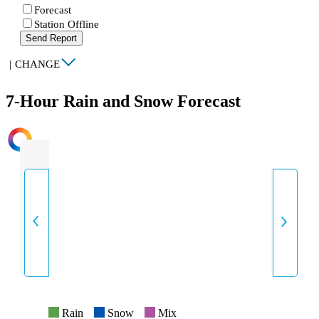
Forecast
Station Offline
Send Report
|
CHANGE
7-Hour Rain and Snow Forecast
INTENSITY
Rain
Snow
Mix