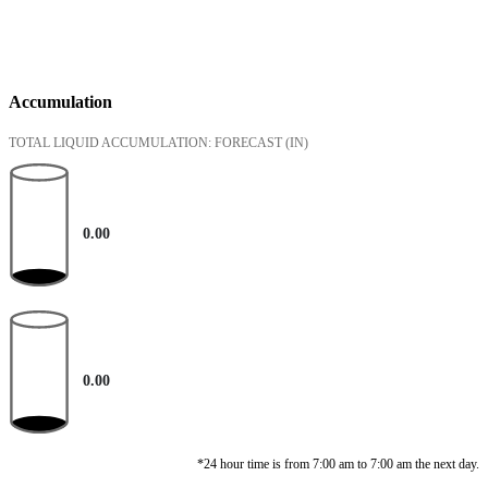
Accumulation
TOTAL LIQUID ACCUMULATION: FORECAST
(IN)
0.00
0.00
*24 hour time is from 7:00 am to 7:00 am the next day.