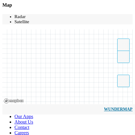
Map
Radar
Satellite
WUNDERMAP
Our Apps
About Us
Contact
Careers