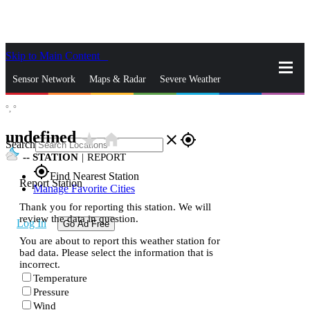
Skip to Main Content
_
Sensor Network
Maps & Radar
Severe Weather
°,
°
News & Blogs
Mobile Apps
More
undefined
star_rate
home
close
gps_fixed
Search
--
STATION
|
REPORT
gps_fixed
Find Nearest Station
Report Station
Manage Favorite Cities
Thank you for reporting this station. We will
review the data in question.
Log In
Go Ad Free
You are about to report this weather station for
bad data. Please select the information that is
incorrect.
Temperature
Pressure
Wind