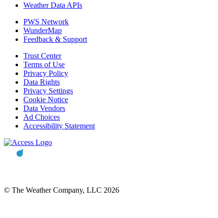
Weather Data APIs
PWS Network
WunderMap
Feedback & Support
Trust Center
Terms of Use
Privacy Policy
Data Rights
Privacy Settings
Cookie Notice
Data Vendors
Ad Choices
Accessibility Statement
© The Weather Company, LLC 2026