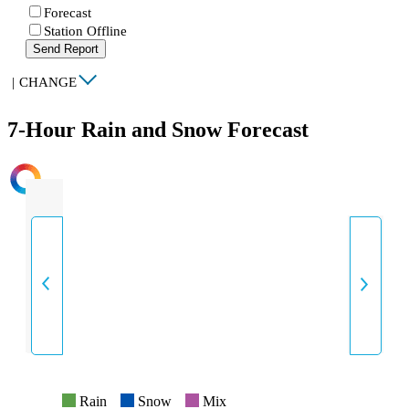
Forecast
Station Offline
Send Report
|
CHANGE
7-Hour Rain and Snow Forecast
INTENSITY
Rain
Snow
Mix