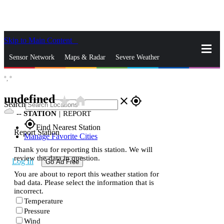
Skip to Main Content
_
Sensor Network
Maps & Radar
Severe Weather
°,
°
News & Blogs
Mobile Apps
More
undefined
star_rate
home
close
gps_fixed
Search
--
STATION
|
REPORT
gps_fixed
Find Nearest Station
Report Station
Manage Favorite Cities
Thank you for reporting this station. We will
review the data in question.
Log In
Go Ad Free
You are about to report this weather station for
bad data. Please select the information that is
incorrect.
Temperature
Pressure
Wind