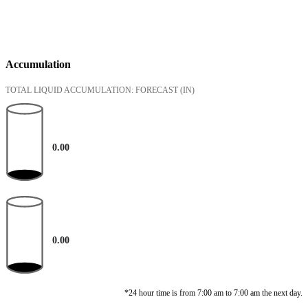
Accumulation
TOTAL LIQUID ACCUMULATION: FORECAST
(IN)
0.00
0.00
*24 hour time is from 7:00 am to 7:00 am the next day.