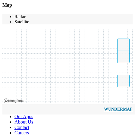
Map
Radar
Satellite
WUNDERMAP
Our Apps
About Us
Contact
Careers