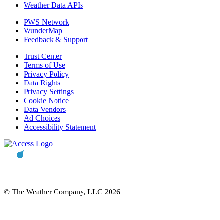
Weather Data APIs
PWS Network
WunderMap
Feedback & Support
Trust Center
Terms of Use
Privacy Policy
Data Rights
Privacy Settings
Cookie Notice
Data Vendors
Ad Choices
Accessibility Statement
© The Weather Company, LLC 2026