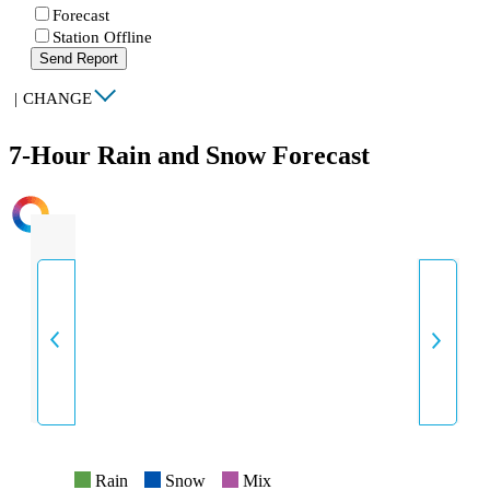
Forecast
Station Offline
Send Report
|
CHANGE
7-Hour Rain and Snow Forecast
INTENSITY
Rain
Snow
Mix