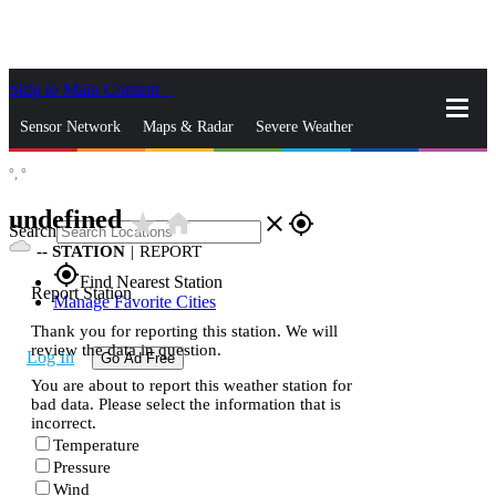
Skip to Main Content
_
Sensor Network
Maps & Radar
Severe Weather
°,
°
News & Blogs
Mobile Apps
More
undefined
star_rate
home
close
gps_fixed
Search
--
STATION
|
REPORT
gps_fixed
Find Nearest Station
Report Station
Manage Favorite Cities
Thank you for reporting this station. We will
review the data in question.
Log In
Go Ad Free
You are about to report this weather station for
bad data. Please select the information that is
incorrect.
Temperature
Pressure
Wind