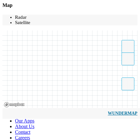
Map
Radar
Satellite
WUNDERMAP
Our Apps
About Us
Contact
Careers