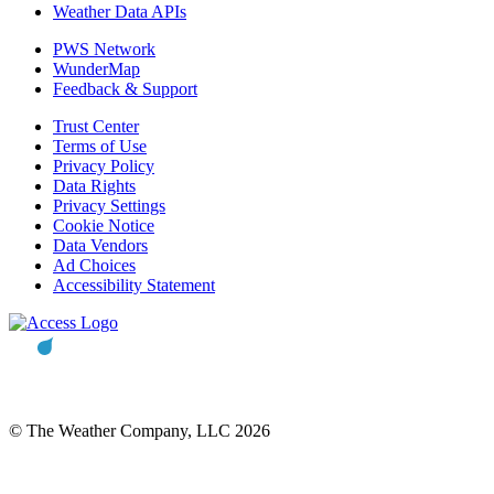
Weather Data APIs
PWS Network
WunderMap
Feedback & Support
Trust Center
Terms of Use
Privacy Policy
Data Rights
Privacy Settings
Cookie Notice
Data Vendors
Ad Choices
Accessibility Statement
© The Weather Company, LLC 2026