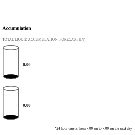
Accumulation
TOTAL LIQUID ACCUMULATION: FORECAST
(IN)
0.00
0.00
*24 hour time is from 7:00 am to 7:00 am the next day.