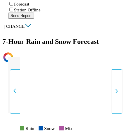
Forecast
Station Offline
Send Report
|
CHANGE
7-Hour Rain and Snow Forecast
INTENSITY
Rain
Snow
Mix