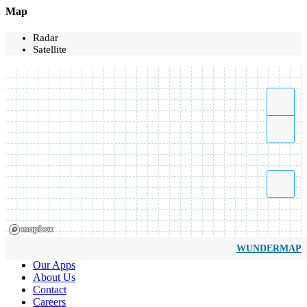
Map
Radar
Satellite
WUNDERMAP
Our Apps
About Us
Contact
Careers