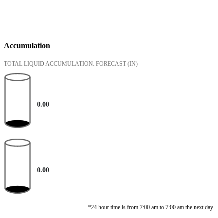
Accumulation
TOTAL LIQUID ACCUMULATION: FORECAST
(IN)
0.00
0.00
*24 hour time is from 7:00 am to 7:00 am the next day.