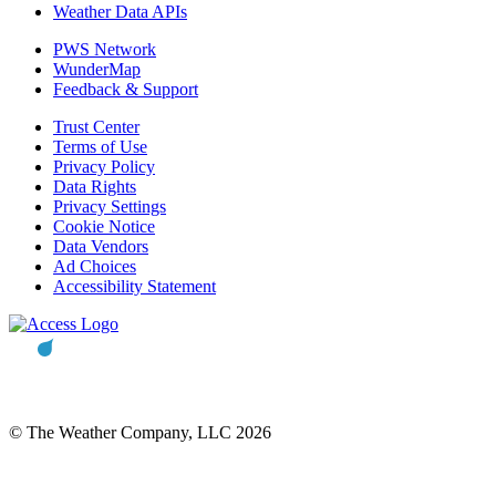
Weather Data APIs
PWS Network
WunderMap
Feedback & Support
Trust Center
Terms of Use
Privacy Policy
Data Rights
Privacy Settings
Cookie Notice
Data Vendors
Ad Choices
Accessibility Statement
© The Weather Company, LLC 2026