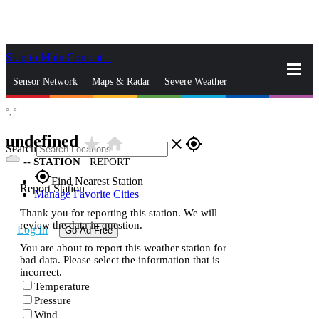
Skip to Main Content
_
Sensor Network
Maps & Radar
Severe Weather
°,
°
News & Blogs
Mobile Apps
More
undefined
star_rate
home
close
gps_fixed
Search
--
STATION
|
REPORT
gps_fixed
Find Nearest Station
Report Station
Manage Favorite Cities
Thank you for reporting this station. We will
review the data in question.
Log In
Go Ad Free
You are about to report this weather station for
bad data. Please select the information that is
incorrect.
Temperature
Pressure
Wind