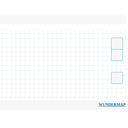
WUNDERMAP