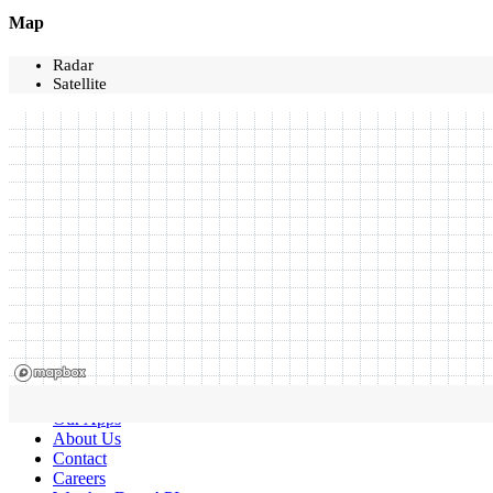
Map
Radar
Satellite
Our Apps
About Us
Contact
Careers