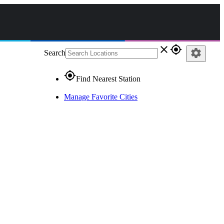
close
gps_fixed
settings
Search
gps_fixed
Find Nearest Station
Manage Favorite Cities