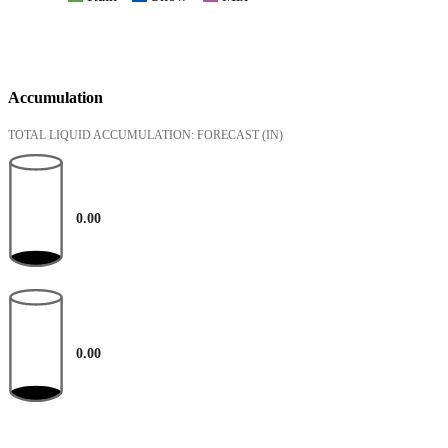
Accumulation
TOTAL LIQUID ACCUMULATION: FORECAST
(IN)
0.00
0.00