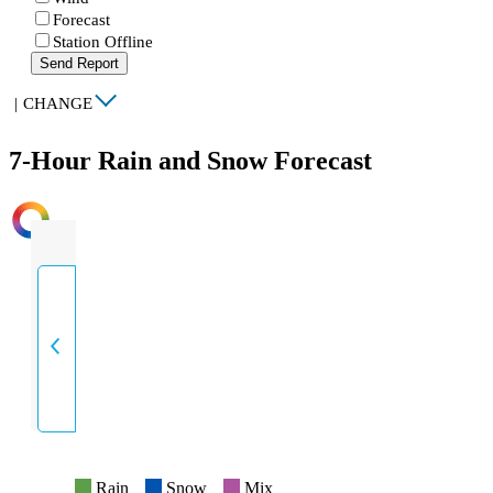
Forecast
Station Offline
Send Report
|
CHANGE
7-Hour Rain and Snow Forecast
INTENSITY
Rain
Snow
Mix