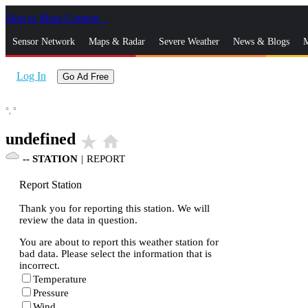
Skip to Main Content
_
Sensor Network
Maps & Radar
Severe Weather
News & Blogs
M
Log In
Go Ad Free
°,
°
undefined
star_rate
home
--
STATION
|
REPORT
Report Station
Thank you for reporting this station. We will
review the data in question.
You are about to report this weather station for
bad data. Please select the information that is
incorrect.
Temperature
Pressure
Wind