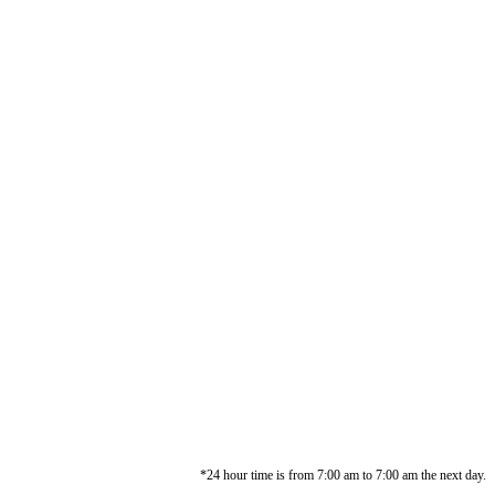
*24 hour time is from 7:00 am to 7:00 am the next day.