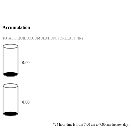
Accumulation
TOTAL LIQUID ACCUMULATION: FORECAST
(IN)
0.00
0.00
*24 hour time is from 7:00 am to 7:00 am the next day.