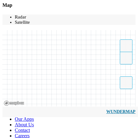
Map
Radar
Satellite
WUNDERMAP
Our Apps
About Us
Contact
Careers