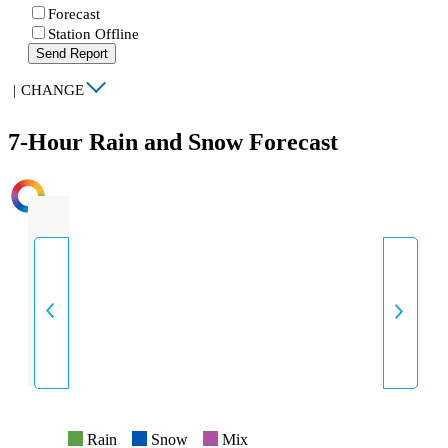
Forecast
Station Offline
Send Report
|
CHANGE
7-Hour Rain and Snow Forecast
INTENSITY
Rain
Snow
Mix