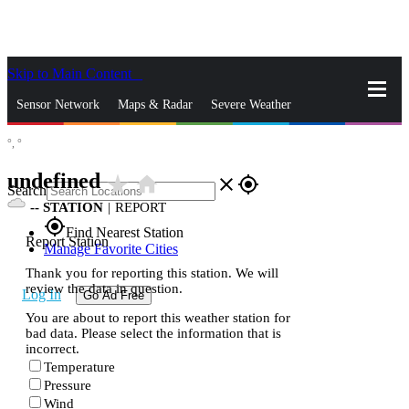
Skip to Main Content
_
Sensor Network
Maps & Radar
Severe Weather
°,
°
News & Blogs
Mobile Apps
More
undefined
star_rate
home
close
gps_fixed
Search
--
STATION
|
REPORT
gps_fixed
Find Nearest Station
Report Station
Manage Favorite Cities
Thank you for reporting this station. We will
review the data in question.
Log In
Go Ad Free
You are about to report this weather station for
bad data. Please select the information that is
incorrect.
Temperature
Pressure
Wind