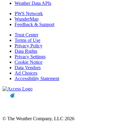
Weather Data APIs
PWS Network
WunderMap
Feedback & Support
Trust Center
Terms of Use
Privacy Policy
Data Rights
Privacy Settings
Cookie Notice
Data Vendors
Ad Choices
Accessibility Statement
© The Weather Company, LLC 2026