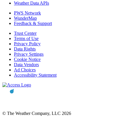
Weather Data APIs
PWS Network
WunderMap
Feedback & Support
Trust Center
Terms of Use
Privacy Policy
Data Rights
Privacy Settings
Cookie Notice
Data Vendors
Ad Choices
Accessibility Statement
© The Weather Company, LLC 2026