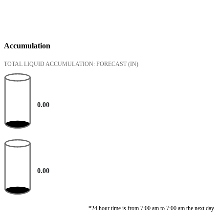
Accumulation
TOTAL LIQUID ACCUMULATION: FORECAST
(IN)
0.00
0.00
*24 hour time is from 7:00 am to 7:00 am the next day.