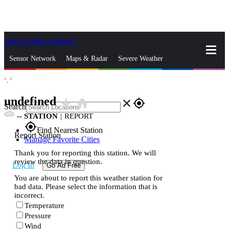
Skip to Main Content
_
Sensor Network
Maps & Radar
Severe Weather
°,
°
News & Blogs
Mobile Apps
More
undefined
star_rate
home
close
gps_fixed
Search
--
STATION
|
REPORT
gps_fixed
Find Nearest Station
Report Station
Manage Favorite Cities
Thank you for reporting this station. We will
review the data in question.
Log In
Go Ad Free
You are about to report this weather station for
bad data. Please select the information that is
incorrect.
Temperature
Pressure
Wind