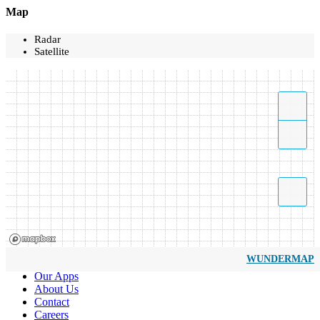
Map
Radar
Satellite
WUNDERMAP
Our Apps
About Us
Contact
Careers