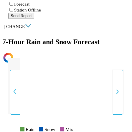
Forecast
Station Offline
Send Report
|
CHANGE
7-Hour Rain and Snow Forecast
INTENSITY
Rain
Snow
Mix