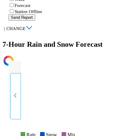
Forecast
Station Offline
Send Report
|
CHANGE
7-Hour Rain and Snow Forecast
INTENSITY
Rain
Snow
Mix