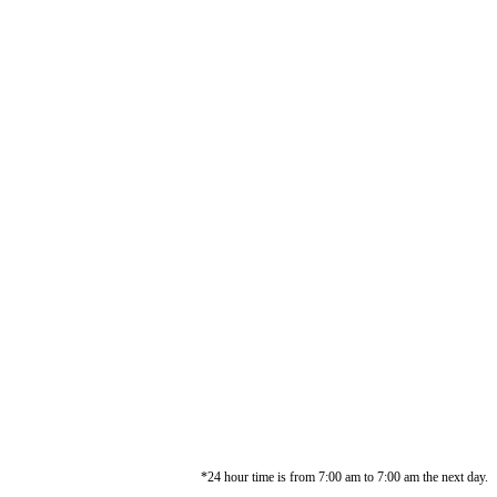
*24 hour time is from 7:00 am to 7:00 am the next day.