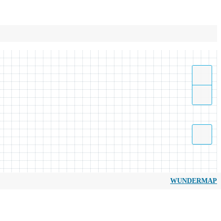
WUNDERMAP