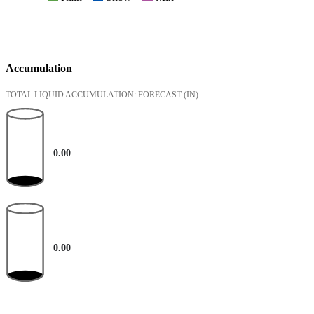
Accumulation
TOTAL LIQUID ACCUMULATION: FORECAST
(IN)
0.00
0.00