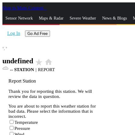
Skip to Main Content
_
Sensor Network
Maps & Radar
Severe Weather
News & Blogs
M
Log In
Go Ad Free
°,
°
undefined
star_rate
home
--
STATION
|
REPORT
Report Station
Thank you for reporting this station. We will
review the data in question.
You are about to report this weather station for
bad data. Please select the information that is
incorrect.
Temperature
Pressure
Wind