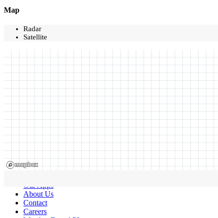
Map
Radar
Satellite
Our Apps
About Us
Contact
Careers