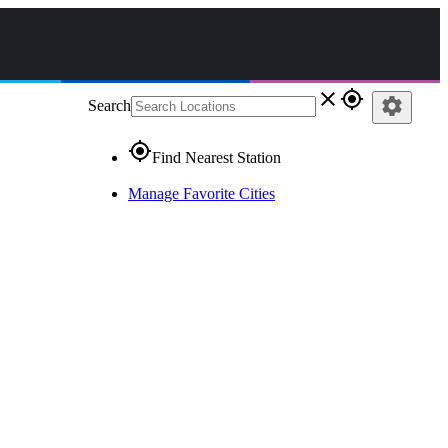
close
gps_fixed
settings
Search
gps_fixed
Find Nearest Station
Manage Favorite Cities