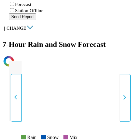
Forecast
Station Offline
Send Report
|
CHANGE
7-Hour Rain and Snow Forecast
INTENSITY
Rain
Snow
Mix