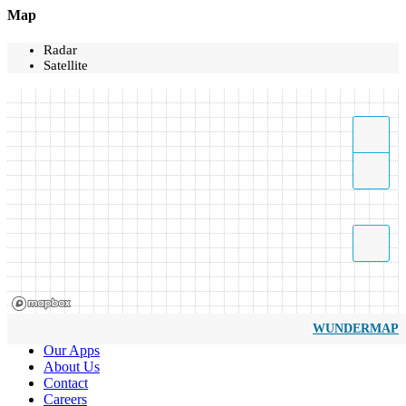
Map
Radar
Satellite
WUNDERMAP
Our Apps
About Us
Contact
Careers