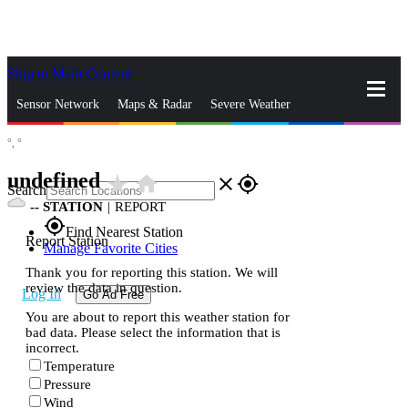
Skip to Main Content
_
Sensor Network
Maps & Radar
Severe Weather
°,
°
News & Blogs
Mobile Apps
More
undefined
star_rate
home
close
gps_fixed
Search
--
STATION
|
REPORT
gps_fixed
Find Nearest Station
Report Station
Manage Favorite Cities
Thank you for reporting this station. We will
review the data in question.
Log In
Go Ad Free
You are about to report this weather station for
bad data. Please select the information that is
incorrect.
Temperature
Pressure
Wind