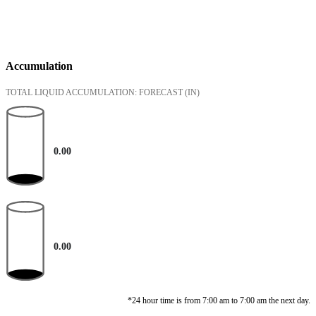
Accumulation
TOTAL LIQUID ACCUMULATION: FORECAST
(IN)
0.00
0.00
*24 hour time is from 7:00 am to 7:00 am the next day.