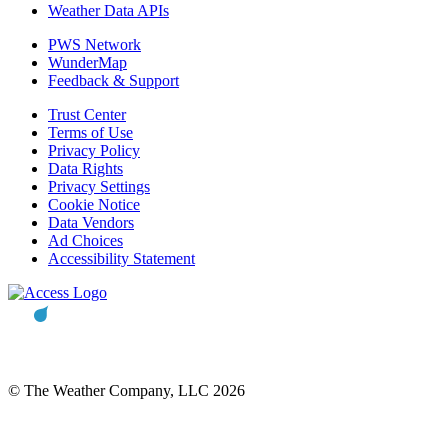
Weather Data APIs
PWS Network
WunderMap
Feedback & Support
Trust Center
Terms of Use
Privacy Policy
Data Rights
Privacy Settings
Cookie Notice
Data Vendors
Ad Choices
Accessibility Statement
© The Weather Company, LLC 2026