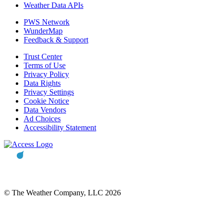
Weather Data APIs
PWS Network
WunderMap
Feedback & Support
Trust Center
Terms of Use
Privacy Policy
Data Rights
Privacy Settings
Cookie Notice
Data Vendors
Ad Choices
Accessibility Statement
© The Weather Company, LLC 2026