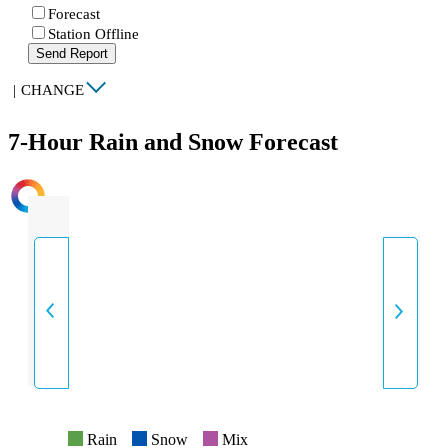
Forecast
Station Offline
Send Report
|
CHANGE
7-Hour Rain and Snow Forecast
INTENSITY
Rain
Snow
Mix