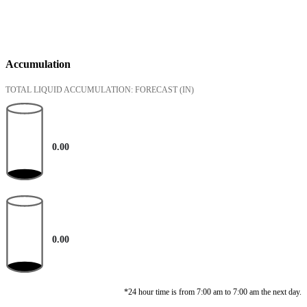
Accumulation
TOTAL LIQUID ACCUMULATION: FORECAST
(IN)
0.00
0.00
*24 hour time is from 7:00 am to 7:00 am the next day.