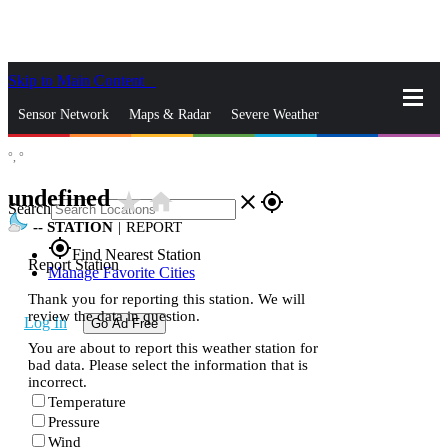
Skip to Main Content
_
Sensor Network
Maps & Radar
Severe Weather
°,
°
News & Blogs
Mobile Apps
More
undefined
star_rate
home
close
gps_fixed
Search
--
STATION
|
REPORT
gps_fixed
Find Nearest Station
Report Station
Manage Favorite Cities
Thank you for reporting this station. We will
review the data in question.
Log In
Go Ad Free
You are about to report this weather station for
bad data. Please select the information that is
incorrect.
Temperature
Pressure
Wind