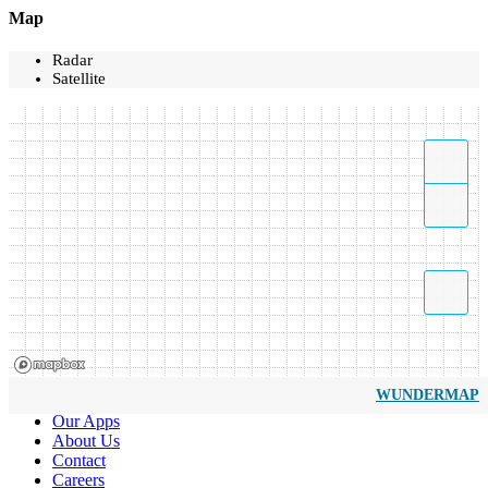
Map
Radar
Satellite
WUNDERMAP
Our Apps
About Us
Contact
Careers